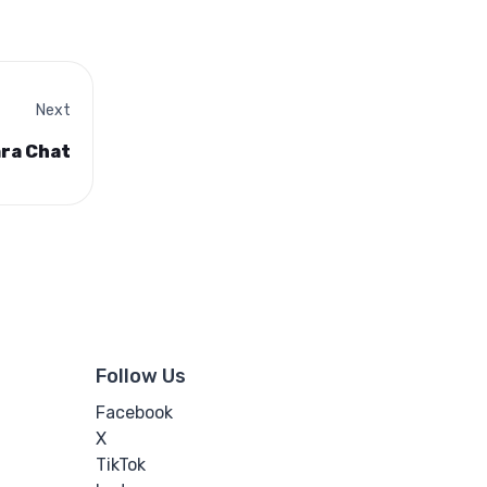
Next
ara Chat
Follow Us
Facebook
X
TikTok