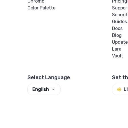
Chromo
Pricing
Color Palette
Suppor
Securit
Guides
Docs
Blog
Update
Lara
Vault
Select Language
Set t
English
L