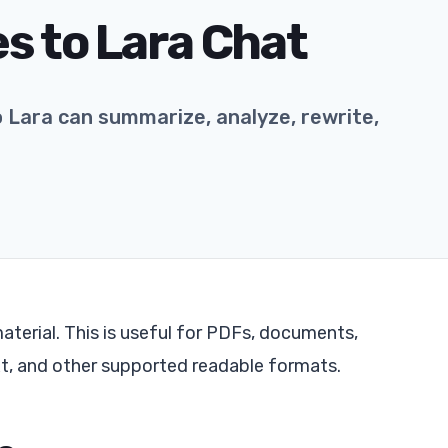
es to Lara Chat
o Lara can summarize, analyze, rewrite,
aterial. This is useful for PDFs, documents,
xt, and other supported readable formats.