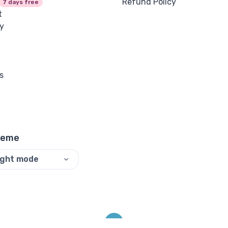
Refund Policy
7 days free
t
y
s
heme
ight mode