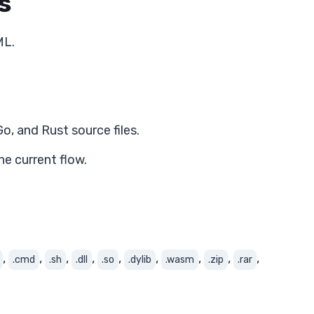
s
ML.
o, and Rust source files.
e current flow.
,
,
,
,
,
,
,
,
,
.cmd
.sh
.dll
.so
.dylib
.wasm
.zip
.rar