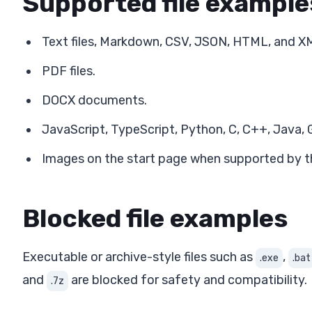
Supported file example
Text files, Markdown, CSV, JSON, HTML, and X
PDF files.
DOCX documents.
JavaScript, TypeScript, Python, C, C++, Java, G
Images on the start page when supported by th
Blocked file examples
Executable or archive-style files such as
,
.exe
.bat
and
are blocked for safety and compatibility.
.7z