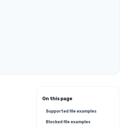
On this page
Supported file examples
Blocked file examples