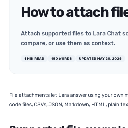
How to attach fil
Attach supported files to Lara Chat s
compare, or use them as context.
1
MIN READ
180
WORDS
UPDATED
MAY 20, 2026
File attachments let Lara answer using your own m
code files, CSVs, JSON, Markdown, HTML, plain te