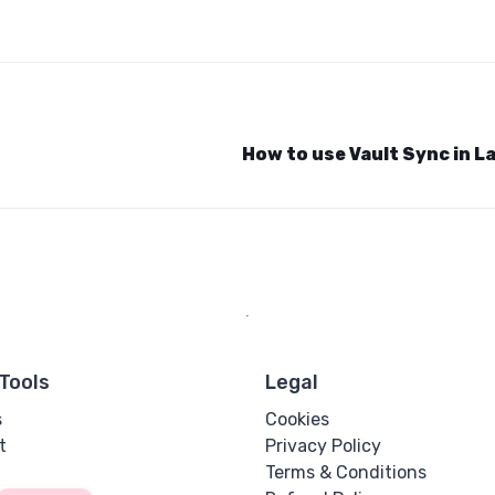
How to use Vault Sync in L
Tools
Legal
s
Cookies
t
Privacy Policy
Terms & Conditions