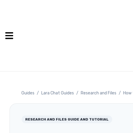
Guides
/
Lara Chat Guides
/
Research and Files
/
How t
RESEARCH AND FILES
GUIDE AND TUTORIAL