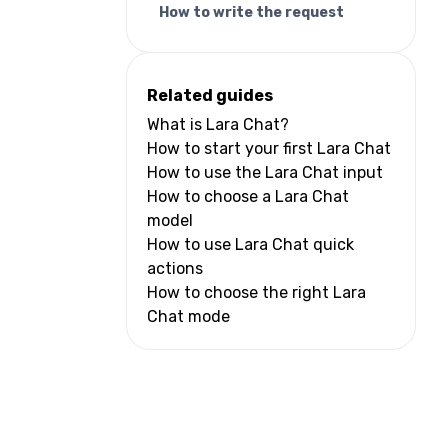
How to write the request
Related guides
What is Lara Chat?
How to start your first Lara Chat
How to use the Lara Chat input
How to choose a Lara Chat
model
How to use Lara Chat quick
actions
How to choose the right Lara
Chat mode