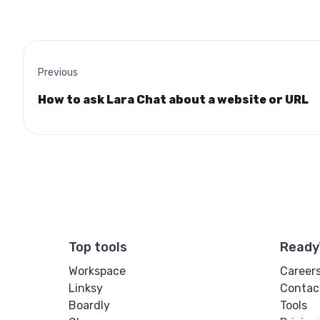
Previous
How to ask Lara Chat about a website or URL
Top tools
Ready
Workspace
Career
Linksy
Contac
Boardly
Tools