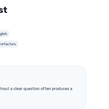
st
glish.
 refactors.
without a clear question often produces a