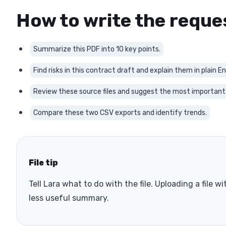
How to write the reque
Summarize this PDF into 10 key points.
Find risks in this contract draft and explain them in plain En
Review these source files and suggest the most important
Compare these two CSV exports and identify trends.
File tip
Tell Lara what to do with the file. Uploading a file 
less useful summary.