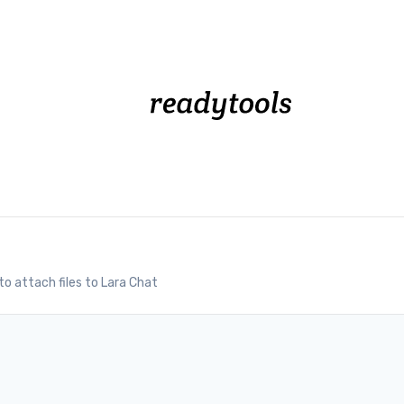
o attach files to Lara Chat