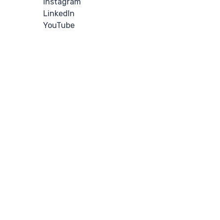
Instagram
LinkedIn
YouTube