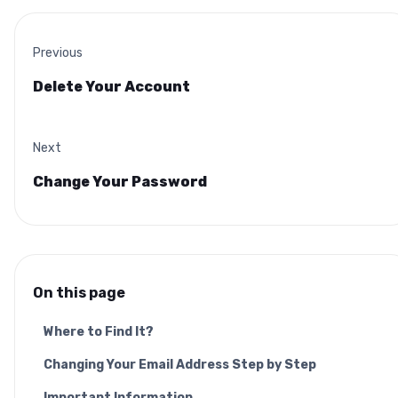
Previous
Delete Your Account
Next
Change Your Password
On this page
Where to Find It?
Changing Your Email Address Step by Step
Important Information