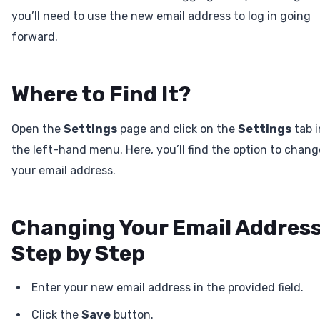
you’ll need to use the new email address to log in going
forward.
Where to Find It?
Open the
Settings
page and click on the
Settings
tab i
the left-hand menu. Here, you’ll find the option to chang
your email address.
Changing Your Email Addres
Step by Step
Enter your new email address in the provided field.
Click the
Save
button.