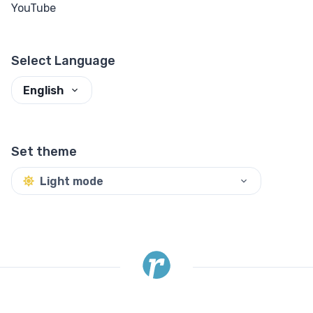
YouTube
Select Language
English
Set theme
Light mode