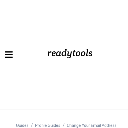
Guides
/
Profile Guides
/
Change Your Email Address