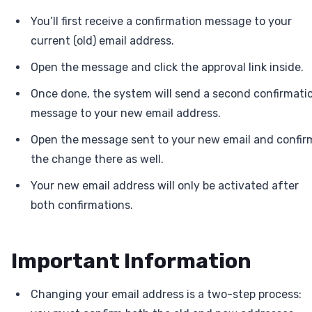
You’ll first receive a confirmation message to your
current (old) email address.
Open the message and click the approval link inside.
Once done, the system will send a second confirmati
message to your new email address.
Open the message sent to your new email and confir
the change there as well.
Your new email address will only be activated after
both confirmations.
Important Information
Changing your email address is a two-step process: