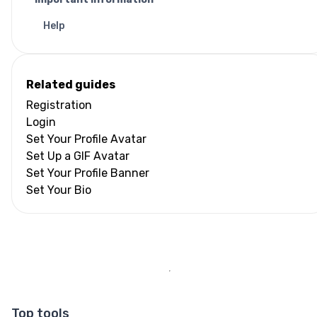
Help
Related guides
Registration
Login
Set Your Profile Avatar
Set Up a GIF Avatar
Set Your Profile Banner
Set Your Bio
Top tools