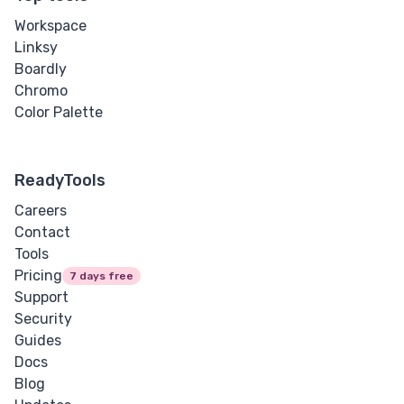
Workspace
Linksy
Boardly
Chromo
Color Palette
ReadyTools
Careers
Contact
Tools
Pricing
7 days free
Support
Security
Guides
Docs
Blog