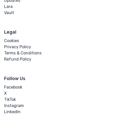
Updates
Lara
Vault
Legal
Cookies
Privacy Policy
Terms & Conditions
Refund Policy
Follow Us
Facebook
X
TikTok
Instagram
LinkedIn