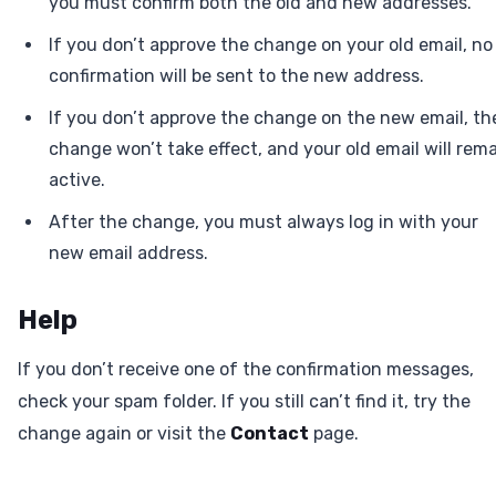
you must confirm both the old and new addresses.
If you don’t approve the change on your old email, no
confirmation will be sent to the new address.
If you don’t approve the change on the new email, th
change won’t take effect, and your old email will rem
active.
After the change, you must always log in with your
new email address.
Help
If you don’t receive one of the confirmation messages,
check your spam folder. If you still can’t find it, try the
change again or visit the
Contact
page.