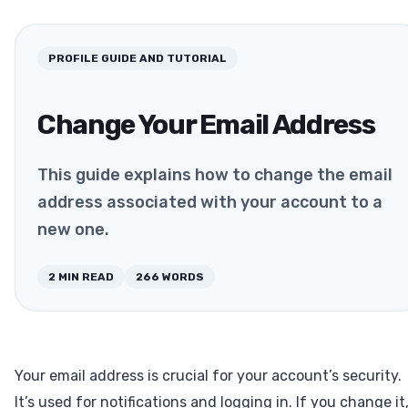
PROFILE
GUIDE AND TUTORIAL
Change Your Email Address
This guide explains how to change the email
address associated with your account to a
new one.
2
MIN READ
266
WORDS
Your email address is crucial for your account’s security.
It’s used for notifications and logging in. If you change it