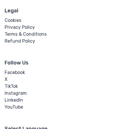
Legal
Cookies
Privacy Policy
Terms & Conditions
Refund Policy
Follow Us
Facebook
X
TikTok
Instagram
LinkedIn
YouTube
Select Language