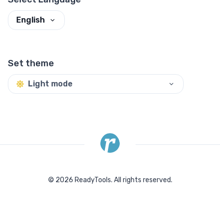
English
Set theme
Light mode
©
2026
ReadyTools.
All rights reserved.