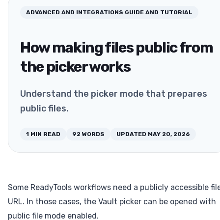
ADVANCED AND INTEGRATIONS
GUIDE AND TUTORIAL
How making files public from
the picker works
Understand the picker mode that prepares
public files.
1
MIN READ
92
WORDS
UPDATED
MAY 20, 2026
Some ReadyTools workflows need a publicly accessible fil
URL. In those cases, the Vault picker can be opened with
public file mode enabled.