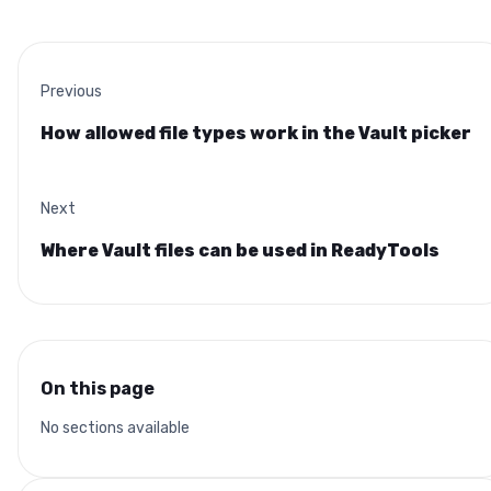
Previous
How allowed file types work in the Vault picker
Next
Where Vault files can be used in ReadyTools
On this page
No sections available