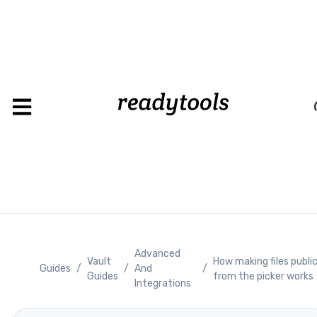
Loadin
Advanced
Vault
How making files publi
Guides
/
/
And
/
Guides
from the picker works
Integrations