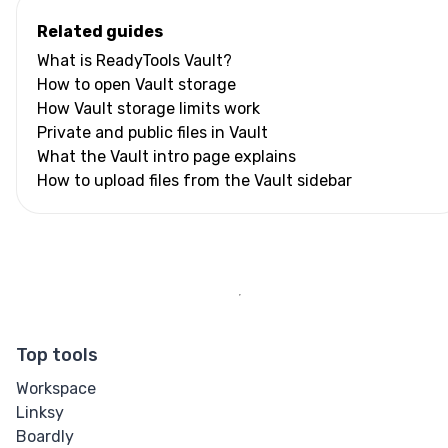
Related guides
What is ReadyTools Vault?
How to open Vault storage
How Vault storage limits work
Private and public files in Vault
What the Vault intro page explains
How to upload files from the Vault sidebar
Top tools
Workspace
Linksy
Boardly