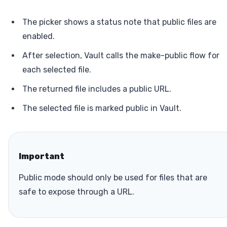
The picker shows a status note that public files are
enabled.
After selection, Vault calls the make-public flow for
each selected file.
The returned file includes a public URL.
The selected file is marked public in Vault.
Important
Public mode should only be used for files that are
safe to expose through a URL.