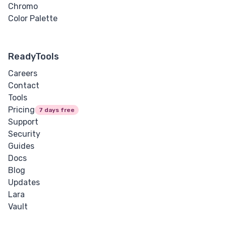
Chromo
Color Palette
ReadyTools
Careers
Contact
Tools
Pricing
7 days free
Support
Security
Guides
Docs
Blog
Updates
Lara
Vault