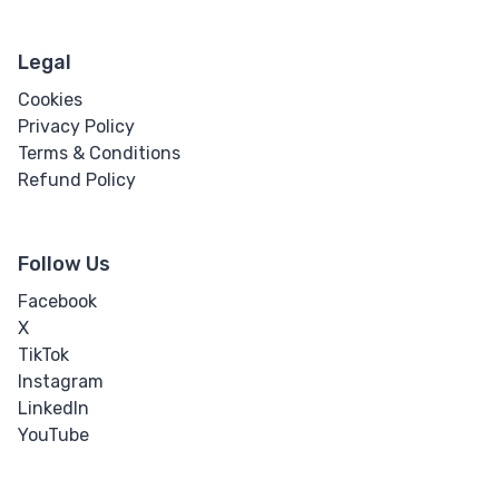
Legal
Cookies
Privacy Policy
Terms & Conditions
Refund Policy
Follow Us
Facebook
X
TikTok
Instagram
LinkedIn
YouTube