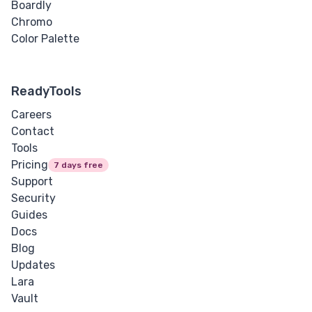
Boardly
Chromo
Color Palette
ReadyTools
Careers
Contact
Tools
Pricing
7 days free
Support
Security
Guides
Docs
Blog
Updates
Lara
Vault