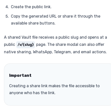
Create the public link.
Copy the generated URL or share it through the
available share buttons.
A shared Vault file receives a public slug and opens at a
public
page. The share modal can also offer
/v/{slug}
native sharing, WhatsApp, Telegram, and email actions.
Important
Creating a share link makes the file accessible to
anyone who has the link.