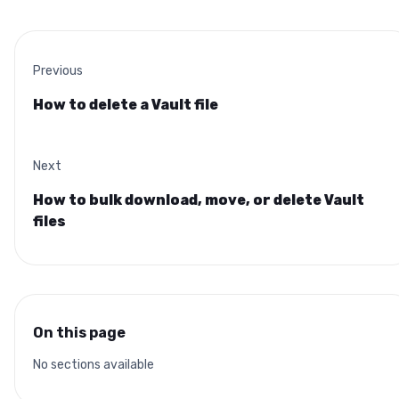
Previous
How to delete a Vault file
Next
How to bulk download, move, or delete Vault
files
On this page
No sections available