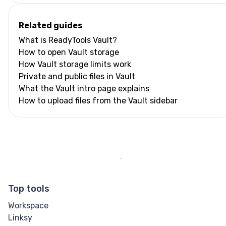
Related guides
What is ReadyTools Vault?
How to open Vault storage
How Vault storage limits work
Private and public files in Vault
What the Vault intro page explains
How to upload files from the Vault sidebar
Top tools
Workspace
Linksy