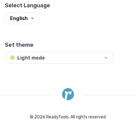
Select Language
English
Set theme
Light mode
©
2026
ReadyTools.
All rights reserved.