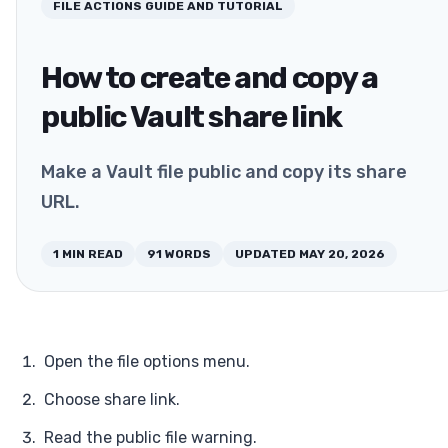
FILE ACTIONS
GUIDE AND TUTORIAL
How to create and copy a
public Vault share link
Make a Vault file public and copy its share
URL.
1
MIN READ
91
WORDS
UPDATED
MAY 20, 2026
Open the file options menu.
Choose share link.
Read the public file warning.