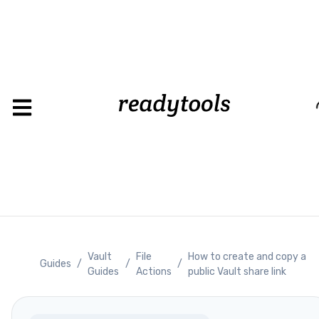
Loading
Vault
File
How to create and copy a
Guides
/
/
/
Guides
Actions
public Vault share link