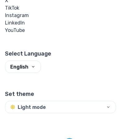
X
TikTok
Instagram
LinkedIn
YouTube
Select Language
English
Set theme
Light mode