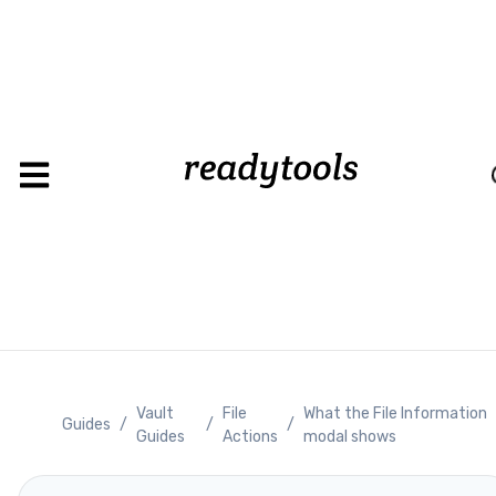
Load
Vault
File
What the File Information
Guides
/
/
/
Guides
Actions
modal shows