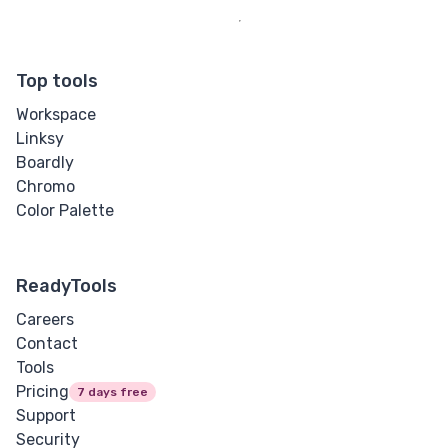
Top tools
Workspace
Linksy
Boardly
Chromo
Color Palette
ReadyTools
Careers
Contact
Tools
Pricing
7 days free
Support
Security