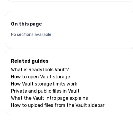
On this page
No sections available
Related guides
What is ReadyTools Vault?
How to open Vault storage
How Vault storage limits work
Private and public files in Vault
What the Vault intro page explains
How to upload files from the Vault sidebar