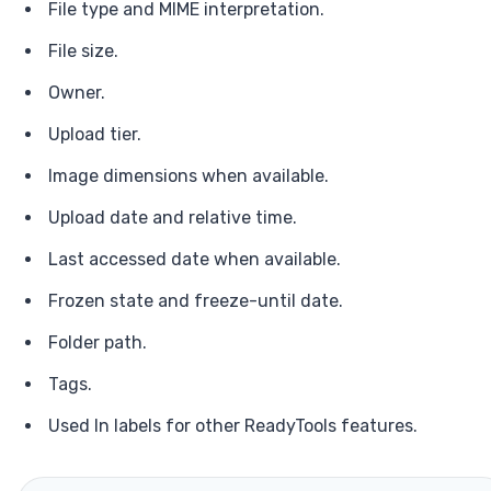
File type and MIME interpretation.
File size.
Owner.
Upload tier.
Image dimensions when available.
Upload date and relative time.
Last accessed date when available.
Frozen state and freeze-until date.
Folder path.
Tags.
Used In labels for other ReadyTools features.