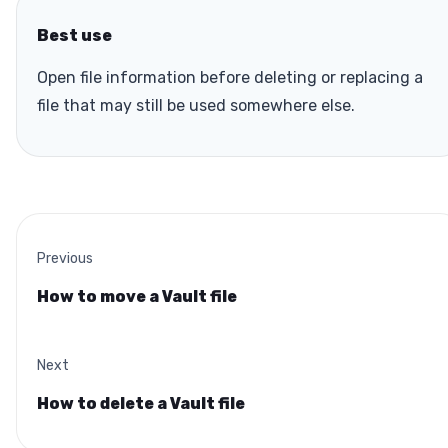
Best use
Open file information before deleting or replacing a
file that may still be used somewhere else.
Previous
How to move a Vault file
Next
How to delete a Vault file