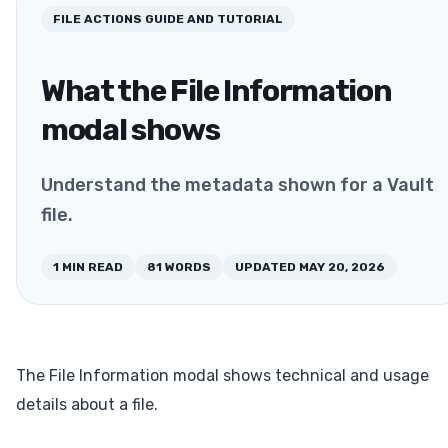
FILE ACTIONS
GUIDE AND TUTORIAL
What the File Information
modal shows
Understand the metadata shown for a Vault
file.
1
MIN READ
81
WORDS
UPDATED
MAY 20, 2026
The File Information modal shows technical and usage
details about a file.