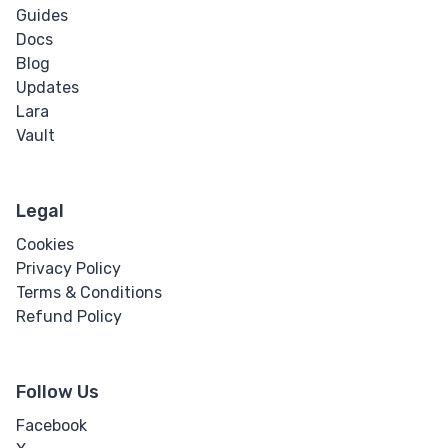
Guides
Docs
Blog
Updates
Lara
Vault
Legal
Cookies
Privacy Policy
Terms & Conditions
Refund Policy
Follow Us
Facebook