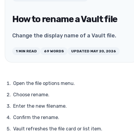
How to rename a Vault file
Change the display name of a Vault file.
1
MIN READ
69
WORDS
UPDATED
MAY 20, 2026
Open the file options menu.
Choose rename.
Enter the new filename.
Confirm the rename.
Vault refreshes the file card or list item.