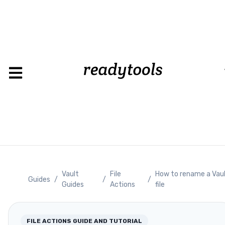
Loading
Vault
File
How to rename a Vau
Guides
/
/
/
Guides
Actions
file
FILE ACTIONS
GUIDE AND TUTORIAL