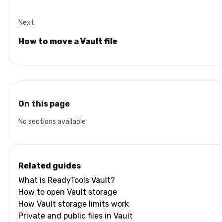
Next
How to move a Vault file
On this page
No sections available
Related guides
What is ReadyTools Vault?
How to open Vault storage
How Vault storage limits work
Private and public files in Vault