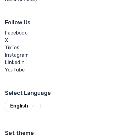
Follow Us
Facebook
X
TikTok
Instagram
LinkedIn
YouTube
Select Language
English
Set theme