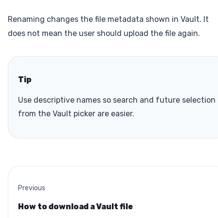
Renaming changes the file metadata shown in Vault. It
does not mean the user should upload the file again.
Tip
Use descriptive names so search and future selection
from the Vault picker are easier.
Previous
How to download a Vault file