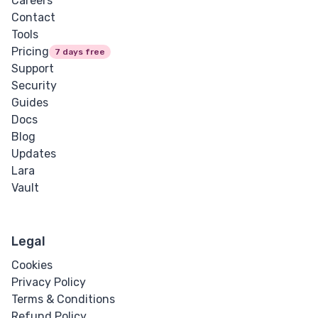
Careers
Contact
Tools
Pricing
7 days free
Support
Security
Guides
Docs
Blog
Updates
Lara
Vault
Legal
Cookies
Privacy Policy
Terms & Conditions
Refund Policy