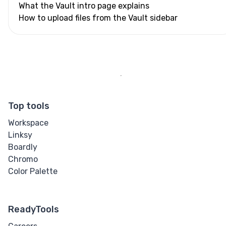
What the Vault intro page explains
How to upload files from the Vault sidebar
Top tools
Workspace
Linksy
Boardly
Chromo
Color Palette
ReadyTools