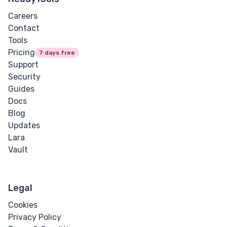
Careers
Contact
Tools
Pricing
7 days free
Support
Security
Guides
Docs
Blog
Updates
Lara
Vault
Legal
Cookies
Privacy Policy