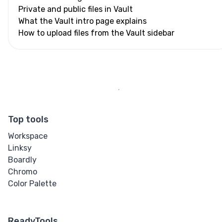
Private and public files in Vault
What the Vault intro page explains
How to upload files from the Vault sidebar
Top tools
Workspace
Linksy
Boardly
Chromo
Color Palette
ReadyTools