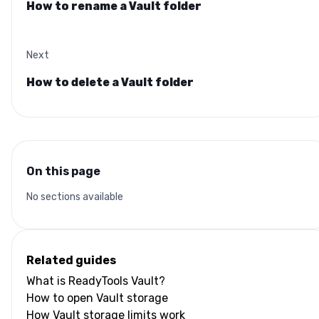
How to rename a Vault folder
Next
How to delete a Vault folder
On this page
No sections available
Related guides
What is ReadyTools Vault?
How to open Vault storage
How Vault storage limits work