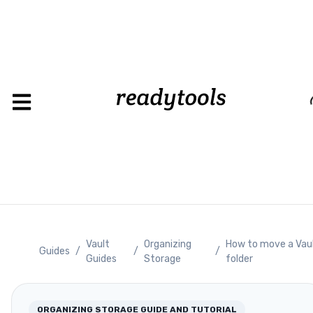
Loadin
Vault
Organizing
How to move a Vau
Guides
/
/
/
Guides
Storage
folder
ORGANIZING STORAGE
GUIDE AND TUTORIAL