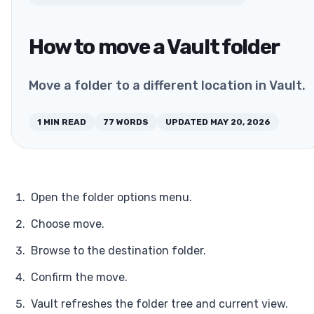
How to move a Vault folder
Move a folder to a different location in Vault.
1
MIN READ
77
WORDS
UPDATED
MAY 20, 2026
Open the folder options menu.
Choose move.
Browse to the destination folder.
Confirm the move.
Vault refreshes the folder tree and current view.