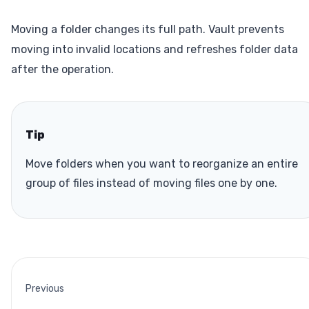
Moving a folder changes its full path. Vault prevents
moving into invalid locations and refreshes folder data
after the operation.
Tip
Move folders when you want to reorganize an entire
group of files instead of moving files one by one.
Previous