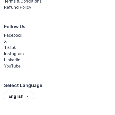
Terms & Conditions
Refund Policy
Follow Us
Facebook
X
TikTok
Instagram
LinkedIn
YouTube
Select Language
English