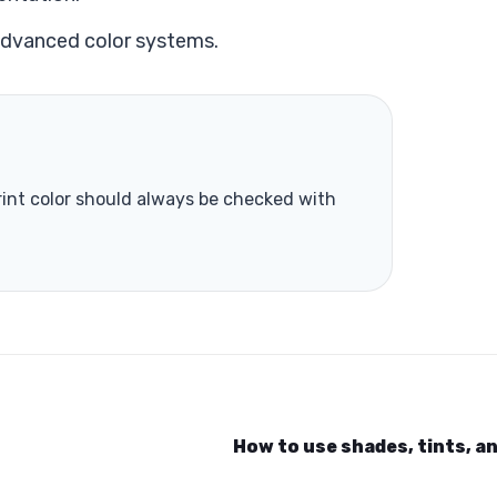
advanced color systems.
print color should always be checked with
How to use shades, tints, a