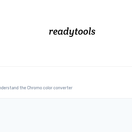
nderstand the Chromo color converter