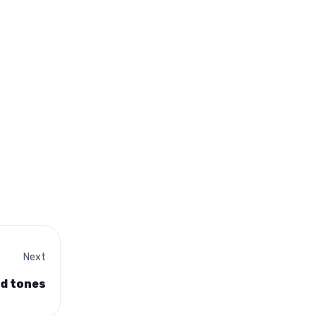
Next
nd tones