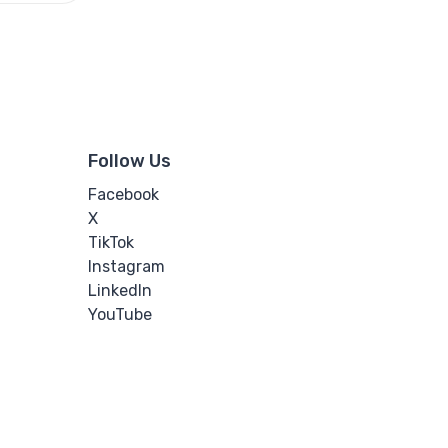
Follow Us
Facebook
X
TikTok
Instagram
LinkedIn
YouTube