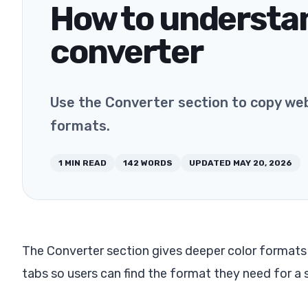
How to understa
converter
Use the Converter section to copy web,
formats.
1
MIN READ
142
WORDS
UPDATED
MAY 20, 2026
The Converter section gives deeper color formats th
tabs so users can find the format they need for a 