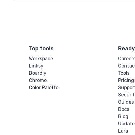
Top tools
Ready
Workspace
Career
Linksy
Contac
Boardly
Tools
Chromo
Pricing
Color Palette
Suppor
Securit
Guides
Docs
Blog
Update
Lara