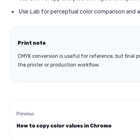
Use Lab for perceptual color comparison and 
Print note
CMYK conversion is useful for reference, but final 
the printer or production workflow.
Previous
How to copy color values in Chromo