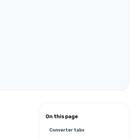
On this page
Converter tabs