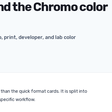
nd the Chromo color
 print, developer, and lab color
an the quick format cards. It is split into
specific workflow.