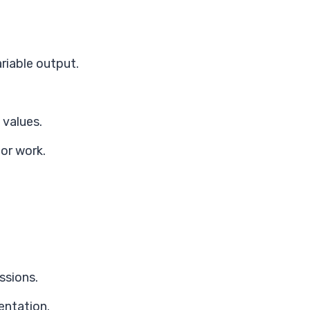
iable output.
 values.
or work.
ssions.
entation.