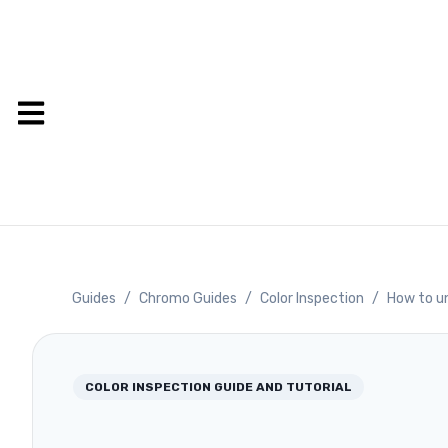
Guides
/
Chromo Guides
/
Color Inspection
/
How to u
COLOR INSPECTION
GUIDE AND TUTORIAL