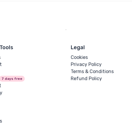
Tools
Legal
s
Cookies
t
Privacy Policy
Terms & Conditions
Refund Policy
7 days free
t
y
s