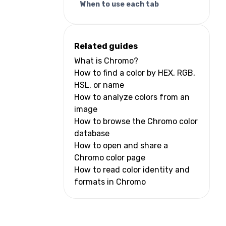
When to use each tab
Related guides
What is Chromo?
How to find a color by HEX, RGB,
HSL, or name
How to analyze colors from an
image
How to browse the Chromo color
database
How to open and share a
Chromo color page
How to read color identity and
formats in Chromo