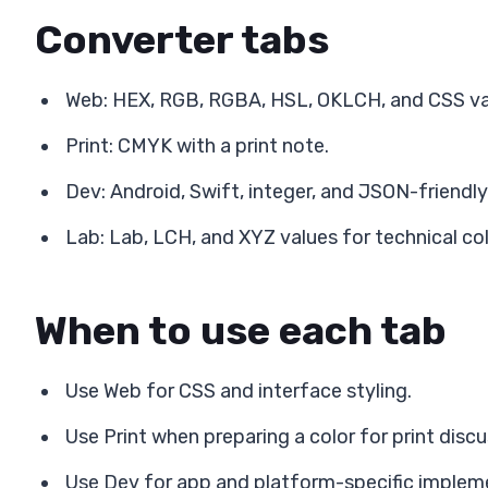
Converter tabs
Web: HEX, RGB, RGBA, HSL, OKLCH, and CSS var
Print: CMYK with a print note.
Dev: Android, Swift, integer, and JSON-friendly
Lab: Lab, LCH, and XYZ values for technical col
When to use each tab
Use Web for CSS and interface styling.
Use Print when preparing a color for print discu
Use Dev for app and platform-specific implem