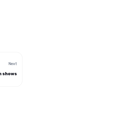
Next
on shows