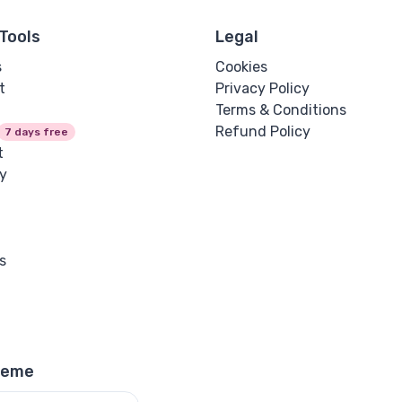
Tools
Legal
s
Cookies
t
Privacy Policy
Terms & Conditions
Refund Policy
7 days free
t
y
s
heme