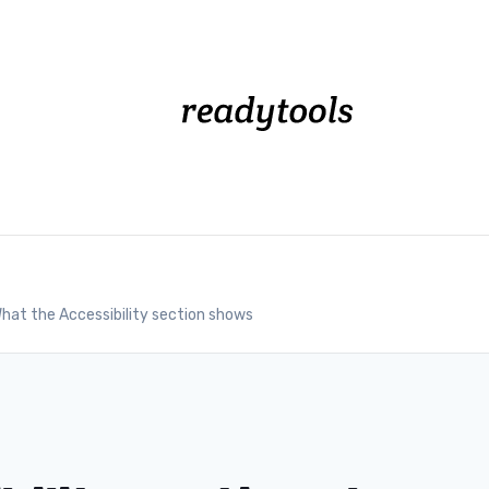
hat the Accessibility section shows