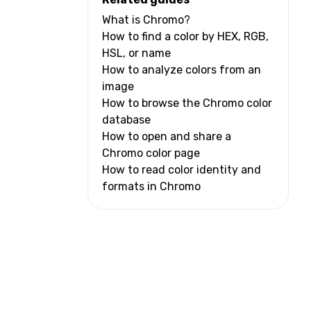
What is Chromo?
How to find a color by HEX, RGB,
HSL, or name
How to analyze colors from an
image
How to browse the Chromo color
database
How to open and share a
Chromo color page
How to read color identity and
formats in Chromo