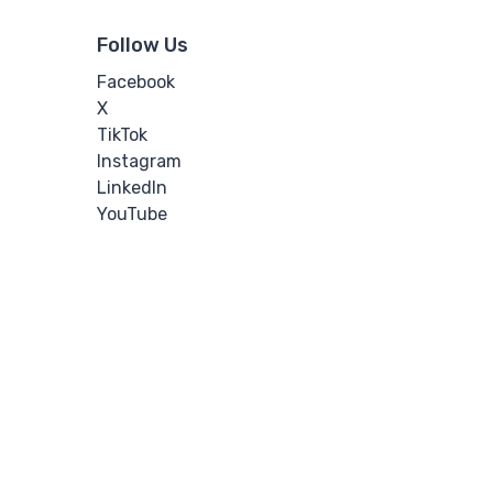
Follow Us
Facebook
X
TikTok
Instagram
LinkedIn
YouTube