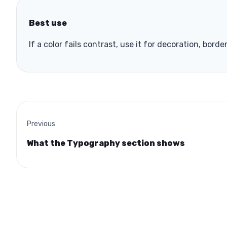
Best use
If a color fails contrast, use it for decoration, borde
Previous
What the Typography section shows