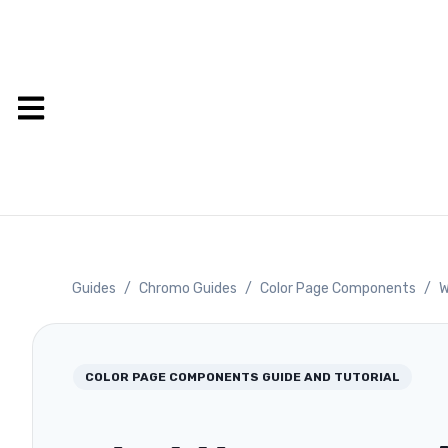
Guides
/
Chromo Guides
/
Color Page Components
/
W
COLOR PAGE COMPONENTS
GUIDE AND TUTORIAL