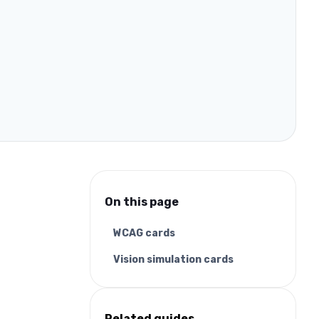
On this page
WCAG cards
Vision simulation cards
Related guides