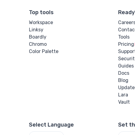
Top tools
Ready
Workspace
Career
Linksy
Contac
Boardly
Tools
Chromo
Pricing
Color Palette
Suppor
Securit
Guides
Docs
Blog
Update
Lara
Vault
Select Language
Set t