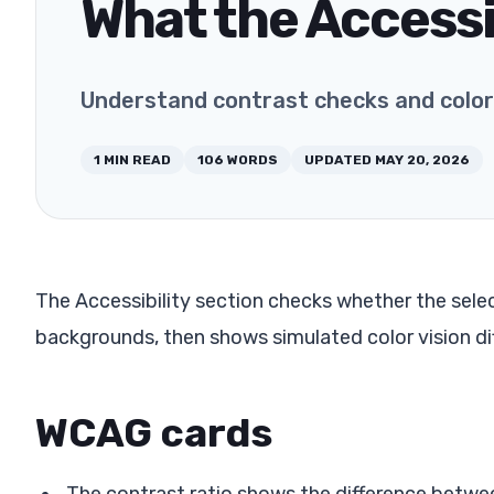
What the Accessi
Understand contrast checks and color 
1
MIN READ
106
WORDS
UPDATED
MAY 20, 2026
The Accessibility section checks whether the selec
backgrounds, then shows simulated color vision di
WCAG cards