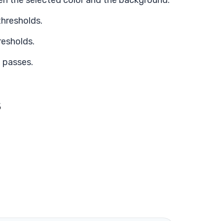
en the selected color and the background.
thresholds.
resholds.
 passes.
s