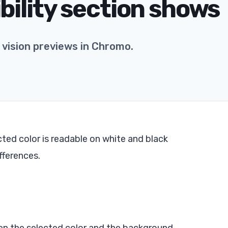
bility section shows
vision previews in Chromo.
ted color is readable on white and black
fferences.