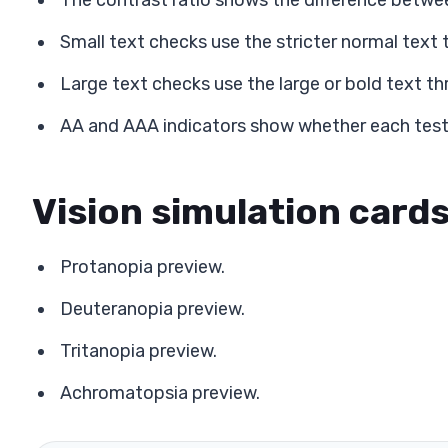
The contrast ratio shows the difference betwe
Small text checks use the stricter normal text 
Large text checks use the large or bold text th
AA and AAA indicators show whether each test
Vision simulation card
Protanopia preview.
Deuteranopia preview.
Tritanopia preview.
Achromatopsia preview.