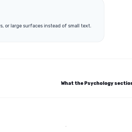
rs, or large surfaces instead of small text.
What the Psychology secti