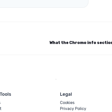
What the Chromo info secti
Tools
Legal
s
Cookies
t
Privacy Policy