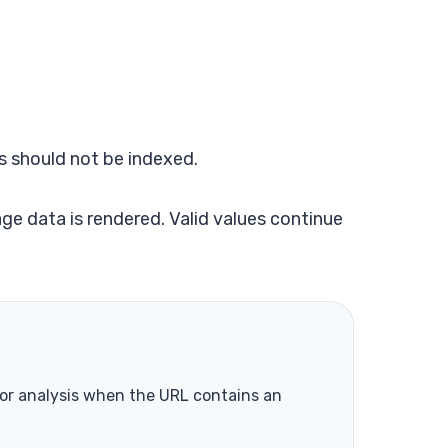
s should not be indexed.
ge data is rendered. Valid values continue
lor analysis when the URL contains an