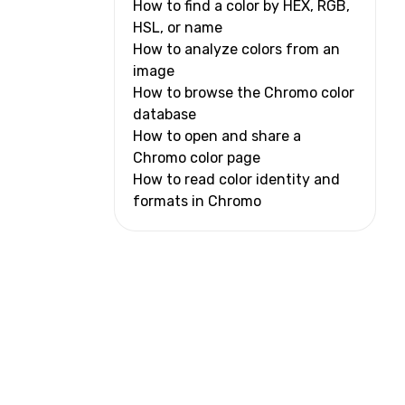
How to find a color by HEX, RGB,
HSL, or name
How to analyze colors from an
image
How to browse the Chromo color
database
How to open and share a
Chromo color page
How to read color identity and
formats in Chromo