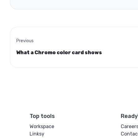
Previous
What a Chromo color card shows
Top tools
Ready
Workspace
Career
Linksy
Contac