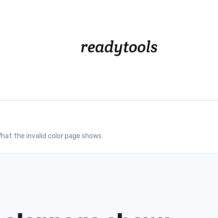
hat the invalid color page shows