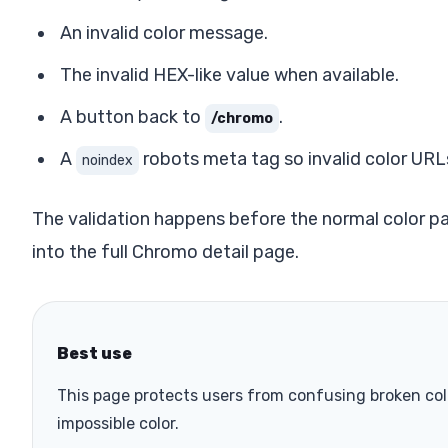
An invalid color message.
The invalid HEX-like value when available.
A button back to
.
/chromo
A
robots meta tag so invalid color URL
noindex
The validation happens before the normal color pa
into the full Chromo detail page.
Best use
This page protects users from confusing broken co
impossible color.