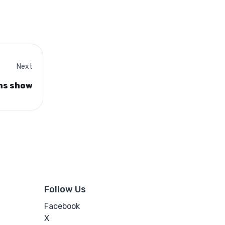
Next
ons show
Follow Us
Facebook
X