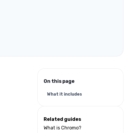
On this page
What it includes
Related guides
What is Chromo?