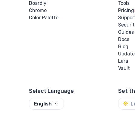
Boardly
Tools
Chromo
Pricing
Color Palette
Suppor
Securit
Guides
Docs
Blog
Update
Lara
Vault
Select Language
Set t
English
L