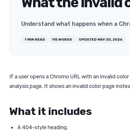
What the invalid
Understand what happens when a Chrom
1
MIN READ
115
WORDS
UPDATED
MAY 20, 2026
If a user opens a Chromo URL with an invalid color
analysis page. It shows an invalid color page inste
What it includes
A 404-style heading.