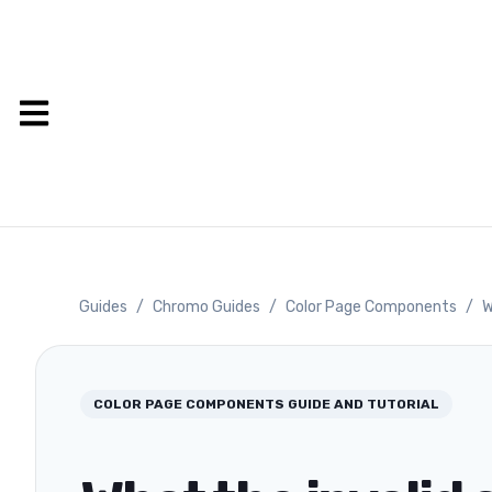
Guides
/
Chromo Guides
/
Color Page Components
/
W
COLOR PAGE COMPONENTS
GUIDE AND TUTORIAL