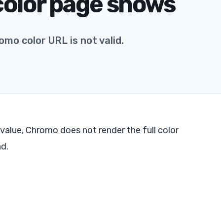
 color page shows
o color URL is not valid.
 value, Chromo does not render the full color
ad.