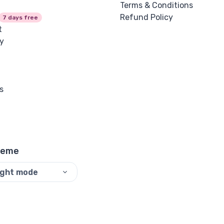
Terms & Conditions
Refund Policy
7 days free
t
y
s
heme
ight mode