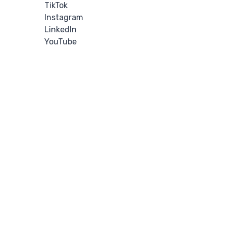
TikTok
Instagram
LinkedIn
YouTube