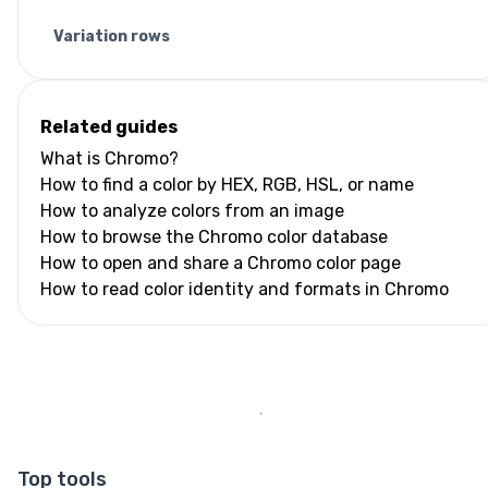
Variation rows
Related guides
What is Chromo?
How to find a color by HEX, RGB, HSL, or name
How to analyze colors from an image
How to browse the Chromo color database
How to open and share a Chromo color page
How to read color identity and formats in Chromo
Top tools