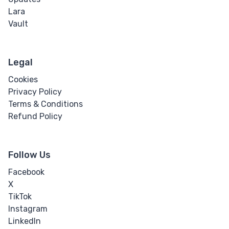
Lara
Vault
Legal
Cookies
Privacy Policy
Terms & Conditions
Refund Policy
Follow Us
Facebook
X
TikTok
Instagram
LinkedIn