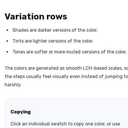
Variation rows
Shades are darker versions of the color.
Tints are lighter versions of the color.
Tones are softer or more muted versions of the color.
The colors are generated as smooth LCH-based scales, s
the steps usually feel visually even instead of jumping t
harshly.
Copying
Click an individual swatch to copy one color, or use