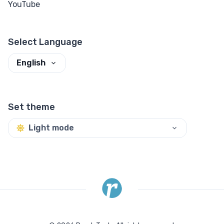
YouTube
Select Language
English
Set theme
Light mode