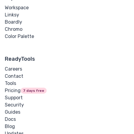
Workspace
Linksy
Boardly
Chromo
Color Palette
ReadyTools
Careers
Contact
Tools
Pricing
7 days free
Support
Security
Guides
Docs
Blog
Updates