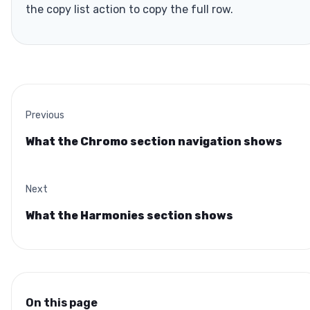
the copy list action to copy the full row.
Previous
What the Chromo section navigation shows
Next
What the Harmonies section shows
On this page