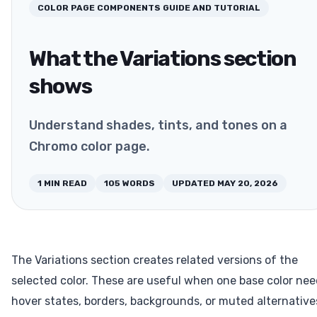
COLOR PAGE COMPONENTS
GUIDE AND TUTORIAL
What the Variations section
shows
Understand shades, tints, and tones on a
Chromo color page.
1
MIN READ
105
WORDS
UPDATED
MAY 20, 2026
The Variations section creates related versions of the
selected color. These are useful when one base color ne
hover states, borders, backgrounds, or muted alternative