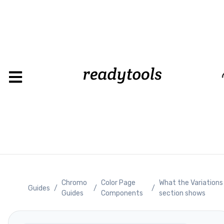
Loading
Chromo
Color Page
What the Variations
Guides
/
/
/
Guides
Components
section shows