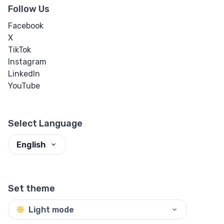
Follow Us
Facebook
X
TikTok
Instagram
LinkedIn
YouTube
Select Language
English
Set theme
Light mode