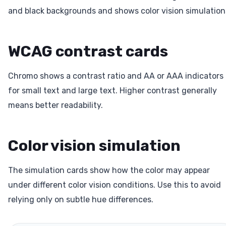
and black backgrounds and shows color vision simulation
WCAG contrast cards
Chromo shows a contrast ratio and AA or AAA indicators
for small text and large text. Higher contrast generally
means better readability.
Color vision simulation
The simulation cards show how the color may appear
under different color vision conditions. Use this to avoid
relying only on subtle hue differences.