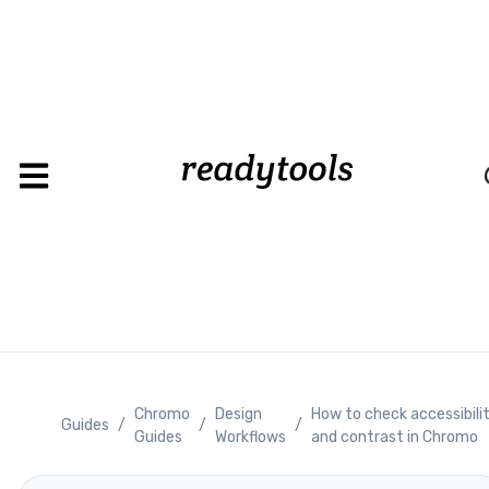
Loadin
Chromo
Design
How to check accessibili
Guides
/
/
/
Guides
Workflows
and contrast in Chromo