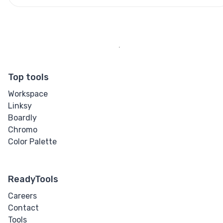
Top tools
Workspace
Linksy
Boardly
Chromo
Color Palette
ReadyTools
Careers
Contact
Tools