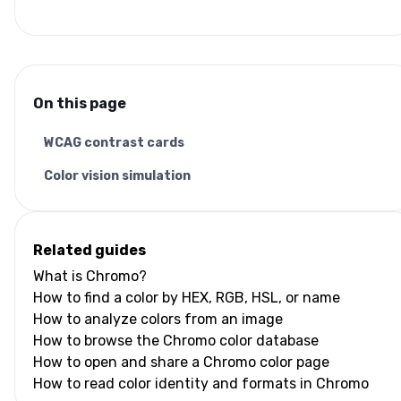
On this page
WCAG contrast cards
Color vision simulation
Related guides
What is Chromo?
How to find a color by HEX, RGB, HSL, or name
How to analyze colors from an image
How to browse the Chromo color database
How to open and share a Chromo color page
How to read color identity and formats in Chromo