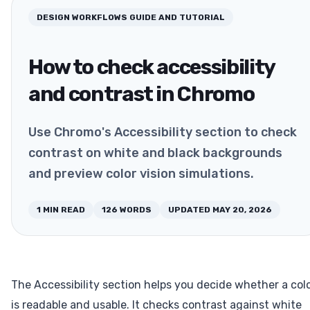
DESIGN WORKFLOWS
GUIDE AND TUTORIAL
How to check accessibility
and contrast in Chromo
Use Chromo's Accessibility section to check
contrast on white and black backgrounds
and preview color vision simulations.
1
MIN READ
126
WORDS
UPDATED
MAY 20, 2026
The Accessibility section helps you decide whether a col
is readable and usable. It checks contrast against white