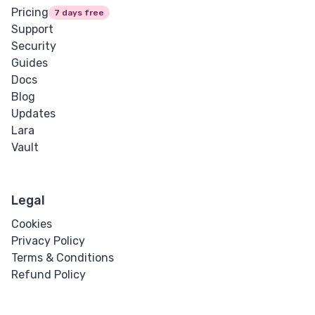
Pricing
7 days free
Support
Security
Guides
Docs
Blog
Updates
Lara
Vault
Legal
Cookies
Privacy Policy
Terms & Conditions
Refund Policy