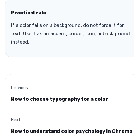
Practical rule
If a color fails on a background, do not force it for
text. Use it as an accent, border, icon, or background
instead.
Previous
How to choose typography for a color
Next
How to understand color psychology in Chromo