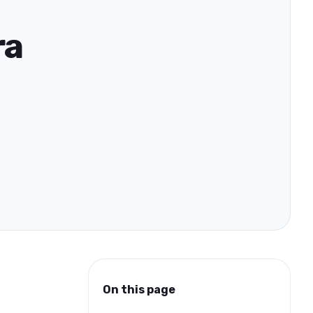
ra
On this page