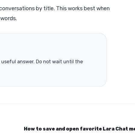
s conversations by title. This works best when
 words.
useful answer. Do not wait until the
How to save and open favorite Lara Chat 