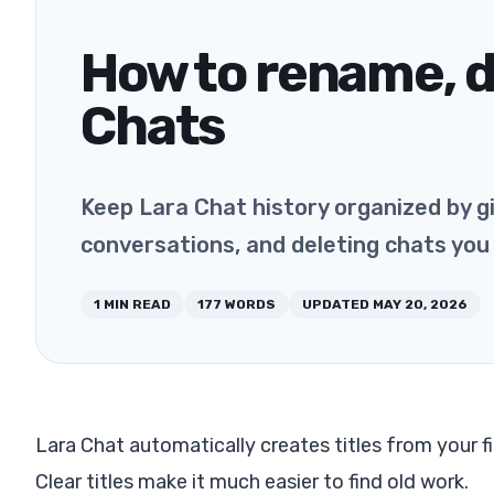
How to rename, d
Chats
Keep Lara Chat history organized by giv
conversations, and deleting chats you
1
MIN READ
177
WORDS
UPDATED
MAY 20, 2026
Lara Chat automatically creates titles from your f
Clear titles make it much easier to find old work.