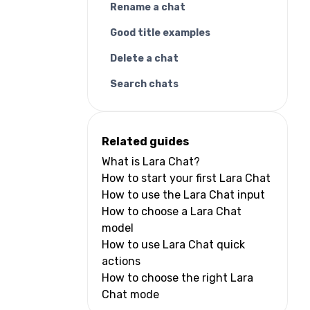
Rename a chat
Good title examples
Delete a chat
Search chats
Related guides
What is Lara Chat?
How to start your first Lara Chat
How to use the Lara Chat input
How to choose a Lara Chat
model
How to use Lara Chat quick
actions
How to choose the right Lara
Chat mode