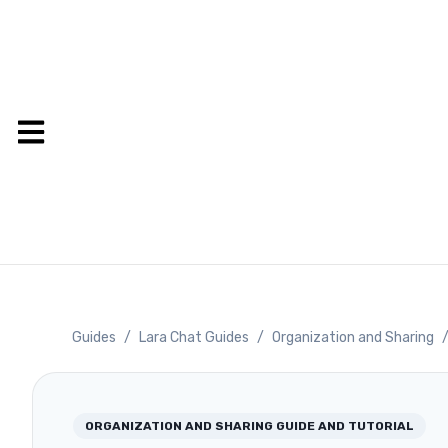
Guides
/
Lara Chat Guides
/
Organization and Sharing
ORGANIZATION AND SHARING
GUIDE AND TUTORIAL