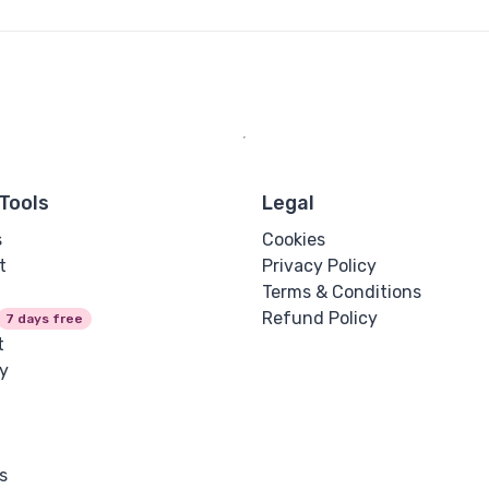
Tools
Legal
s
Cookies
t
Privacy Policy
Terms & Conditions
Refund Policy
7 days free
t
y
s