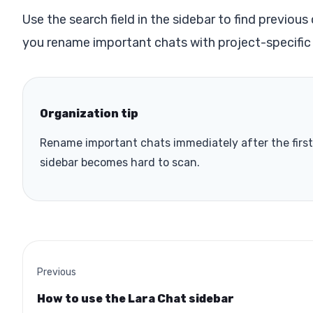
Use the search field in the sidebar to find previou
you rename important chats with project-specific
Organization tip
Rename important chats immediately after the first 
sidebar becomes hard to scan.
Previous
How to use the Lara Chat sidebar