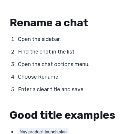
Rename a chat
Open the sidebar.
Find the chat in the list.
Open the chat options menu.
Choose Rename.
Enter a clear title and save.
Good title examples
May product launch plan