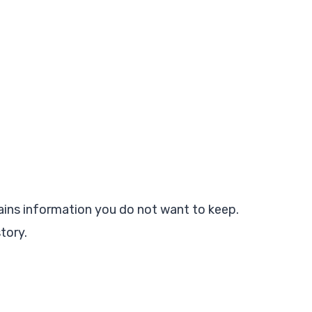
tains information you do not want to keep.
tory.