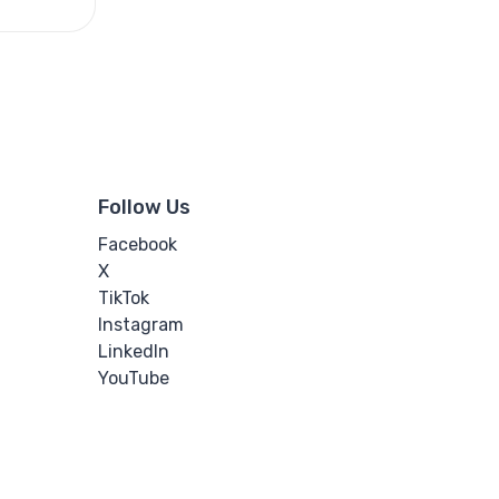
Follow Us
Facebook
X
TikTok
Instagram
LinkedIn
YouTube