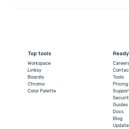
Top tools
Ready
Workspace
Career
Linksy
Contac
Boardly
Tools
Chromo
Pricing
Color Palette
Suppor
Securit
Guides
Docs
Blog
Update