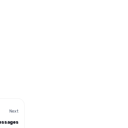
Next
messages