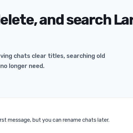
elete, and search La
ing chats clear titles, searching old
 no longer need.
irst message, but you can rename chats later.