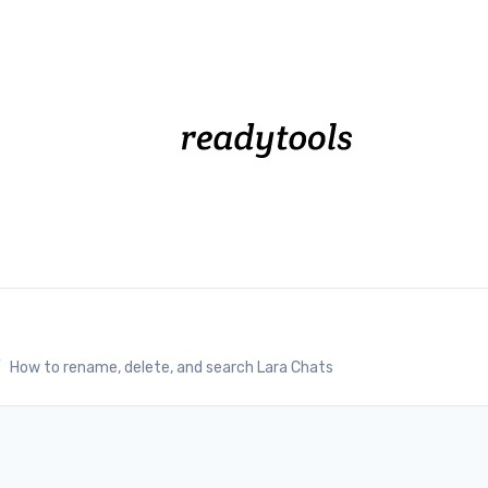
/
How to rename, delete, and search Lara Chats