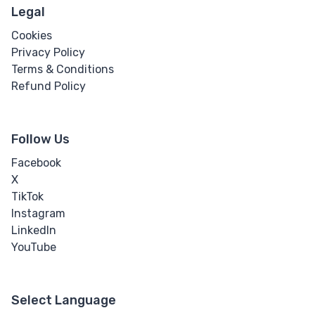
Legal
Cookies
Privacy Policy
Terms & Conditions
Refund Policy
Follow Us
Facebook
X
TikTok
Instagram
LinkedIn
YouTube
Select Language