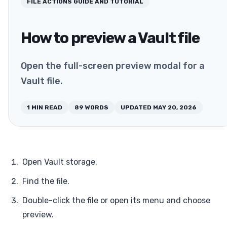
FILE ACTIONS
GUIDE AND TUTORIAL
How to preview a Vault file
Open the full-screen preview modal for a
Vault file.
1
MIN READ
89
WORDS
UPDATED
MAY 20, 2026
Open Vault storage.
Find the file.
Double-click the file or open its menu and choose
preview.