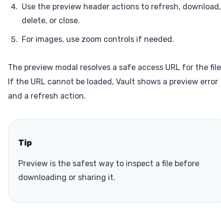
Use the preview header actions to refresh, download,
delete, or close.
For images, use zoom controls if needed.
The preview modal resolves a safe access URL for the file
If the URL cannot be loaded, Vault shows a preview error
and a refresh action.
Tip
Preview is the safest way to inspect a file before
downloading or sharing it.