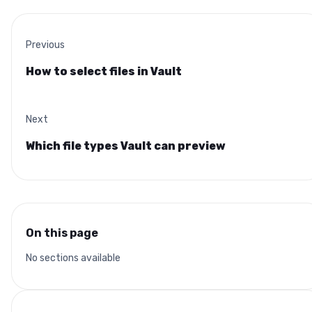
Previous
How to select files in Vault
Next
Which file types Vault can preview
On this page
No sections available