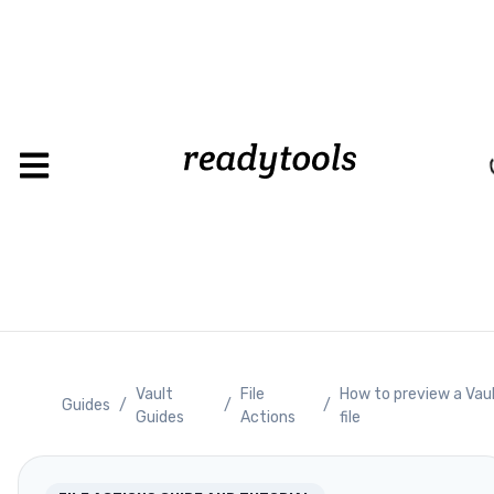
Vault
File
How to preview a Vau
Guides
/
/
/
Guides
Actions
file