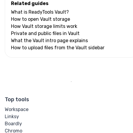
Related guides
What is ReadyTools Vault?
How to open Vault storage
How Vault storage limits work
Private and public files in Vault
What the Vault intro page explains
How to upload files from the Vault sidebar
Top tools
Workspace
Linksy
Boardly
Chromo