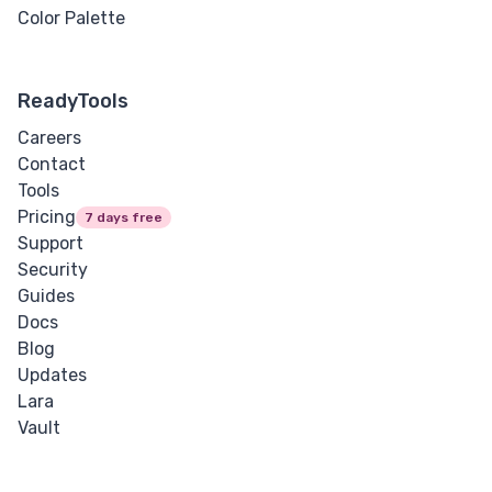
Color Palette
ReadyTools
Careers
Contact
Tools
Pricing
7 days free
Support
Security
Guides
Docs
Blog
Updates
Lara
Vault