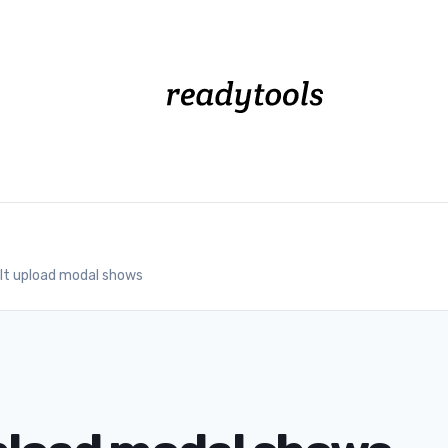
lt upload modal shows