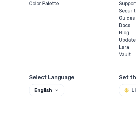
Color Palette
Suppor
Securit
Guides
Docs
Blog
Update
Lara
Vault
Select Language
Set t
English
L