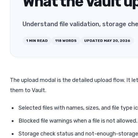
What the Vault u
Understand file validation, storage ch
1
MIN READ
118
WORDS
UPDATED
MAY 20, 2026
The upload modal is the detailed upload flow. It le
them to Vault.
Selected files with names, sizes, and file type i
Blocked file warnings when a file is not allowed.
Storage check status and not-enough-storage