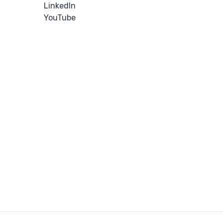
LinkedIn
YouTube