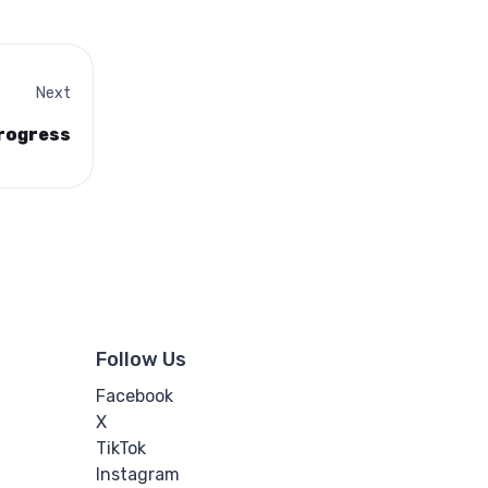
Next
progress
Follow Us
Facebook
X
TikTok
Instagram