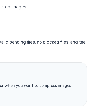
orted images.
lid pending files, no blocked files, and the
s or when you want to compress images