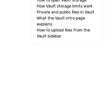
How to open Vault storage
How Vault storage limits work
Private and public files in Vault
What the Vault intro page
explains
How to upload files from the
Vault sidebar