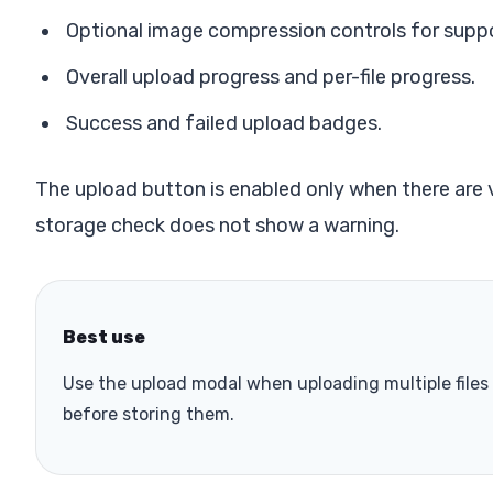
Optional image compression controls for supp
Overall upload progress and per-file progress.
Success and failed upload badges.
The upload button is enabled only when there are va
storage check does not show a warning.
Best use
Use the upload modal when uploading multiple file
before storing them.