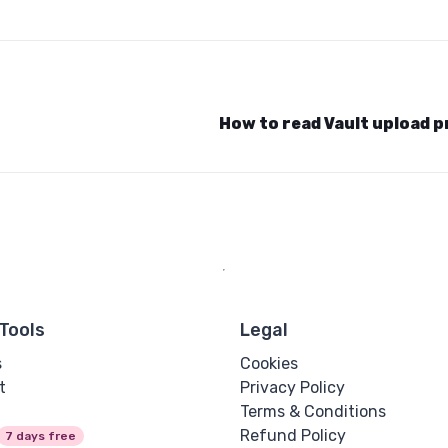
How to read Vault upload 
Tools
Legal
s
Cookies
t
Privacy Policy
Terms & Conditions
Refund Policy
7 days free