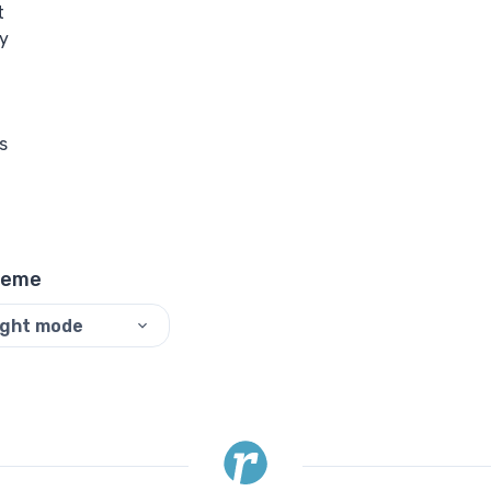
t
y
s
heme
ight mode