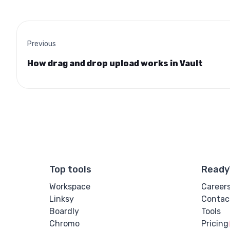
Previous
How drag and drop upload works in Vault
Top tools
Ready
Workspace
Career
Linksy
Contac
Boardly
Tools
Chromo
Pricing