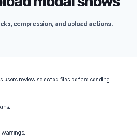
pload modal shows
ecks, compression, and upload actions.
ts users review selected files before sending
cons.
 warnings.