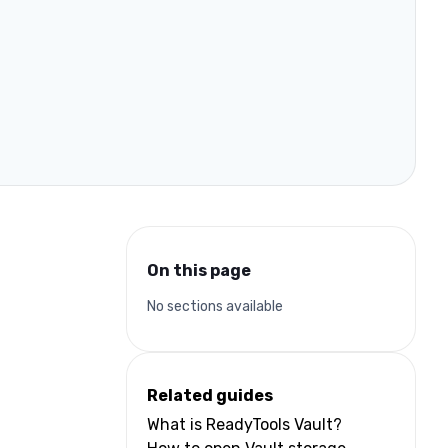
On this page
No sections available
Related guides
What is ReadyTools Vault?