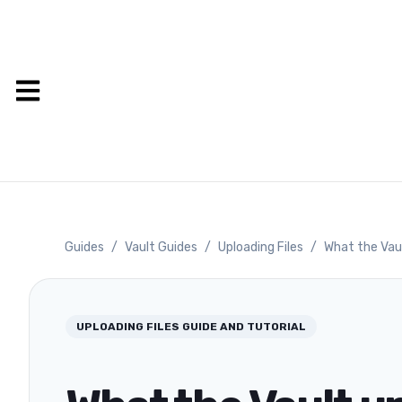
Guides
/
Vault Guides
/
Uploading Files
/
What the Vau
UPLOADING FILES
GUIDE AND TUTORIAL