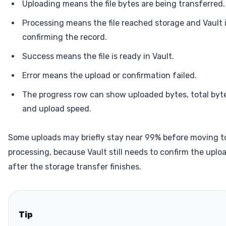
Uploading means the file bytes are being transferred.
Processing means the file reached storage and Vault 
confirming the record.
Success means the file is ready in Vault.
Error means the upload or confirmation failed.
The progress row can show uploaded bytes, total byt
and upload speed.
Some uploads may briefly stay near 99% before moving t
processing, because Vault still needs to confirm the uplo
after the storage transfer finishes.
Tip