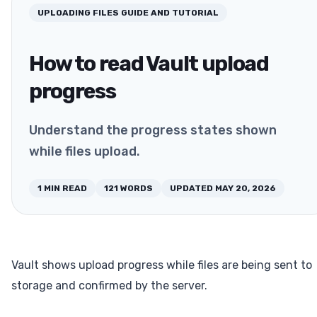
UPLOADING FILES
GUIDE AND TUTORIAL
How to read Vault upload
progress
Understand the progress states shown
while files upload.
1
MIN READ
121
WORDS
UPDATED
MAY 20, 2026
Vault shows upload progress while files are being sent to
storage and confirmed by the server.