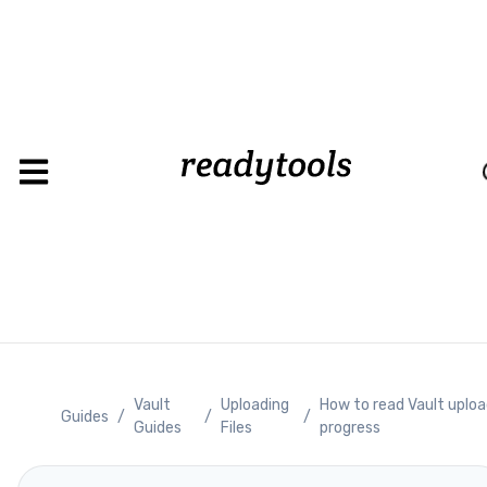
Load
Vault
Uploading
How to read Vault uplo
Guides
/
/
/
Guides
Files
progress