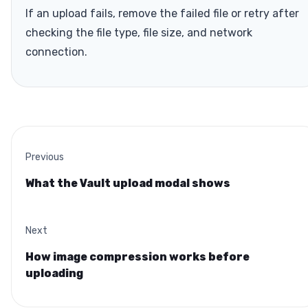
If an upload fails, remove the failed file or retry after
checking the file type, file size, and network
connection.
Previous
What the Vault upload modal shows
Next
How image compression works before
uploading