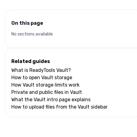
On this page
No sections available
Related guides
What is ReadyTools Vault?
How to open Vault storage
How Vault storage limits work
Private and public files in Vault
What the Vault intro page explains
How to upload files from the Vault sidebar