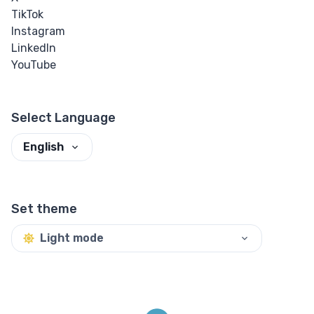
TikTok
Instagram
LinkedIn
YouTube
Select Language
English
Set theme
Light mode