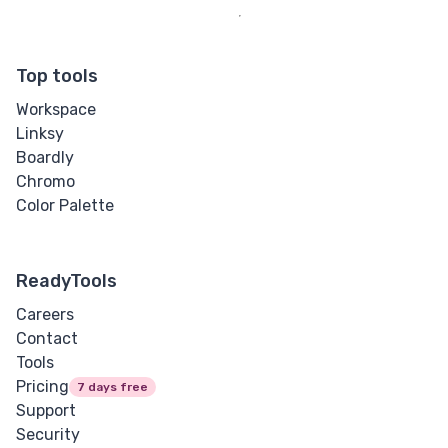
Top tools
Workspace
Linksy
Boardly
Chromo
Color Palette
ReadyTools
Careers
Contact
Tools
Pricing
7 days free
Support
Security