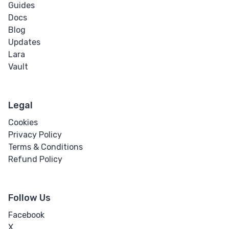
Guides
Docs
Blog
Updates
Lara
Vault
Legal
Cookies
Privacy Policy
Terms & Conditions
Refund Policy
Follow Us
Facebook
X