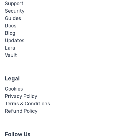
Support
Security
Guides
Docs
Blog
Updates
Lara
Vault
Legal
Cookies
Privacy Policy
Terms & Conditions
Refund Policy
Follow Us