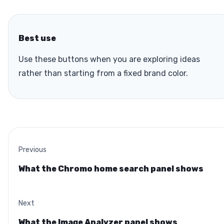
Best use
Use these buttons when you are exploring ideas
rather than starting from a fixed brand color.
Previous
What the Chromo home search panel shows
Next
What the Image Analyzer panel shows