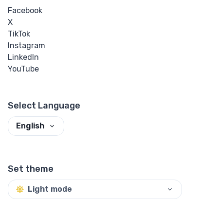
Facebook
X
TikTok
Instagram
LinkedIn
YouTube
Select Language
English
Set theme
Light mode