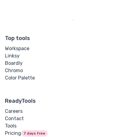
Top tools
Workspace
Linksy
Boardly
Chromo
Color Palette
ReadyTools
Careers
Contact
Tools
Pricing
7 days free