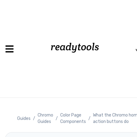
Chromo
Color Page
What the Chromo ho
Guides
/
/
/
Guides
Components
action buttons do