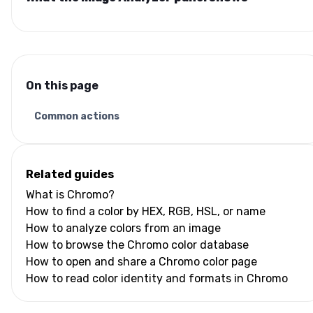
On this page
Common actions
Related guides
What is Chromo?
How to find a color by HEX, RGB, HSL, or name
How to analyze colors from an image
How to browse the Chromo color database
How to open and share a Chromo color page
How to read color identity and formats in Chromo