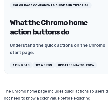
COLOR PAGE COMPONENTS
GUIDE AND TUTORIAL
What the Chromo home
action buttons do
Understand the quick actions on the Chromo
start page.
1
MIN READ
121
WORDS
UPDATED
MAY 20, 2026
The Chromo home page includes quick actions so users 
not need to know a color value before exploring.