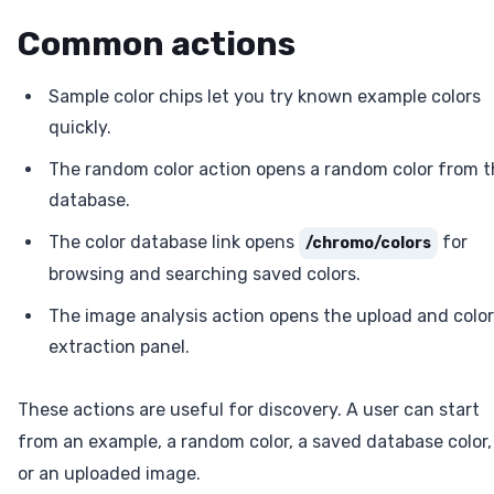
Common actions
Sample color chips let you try known example colors
quickly.
The random color action opens a random color from 
database.
The color database link opens
for
/chromo/colors
browsing and searching saved colors.
The image analysis action opens the upload and color
extraction panel.
These actions are useful for discovery. A user can start
from an example, a random color, a saved database color,
or an uploaded image.