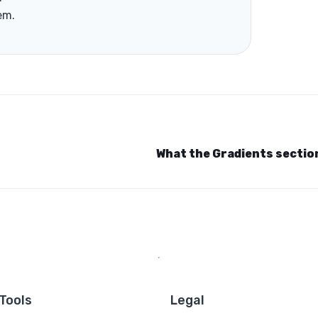
em.
What the Gradients secti
Tools
Legal