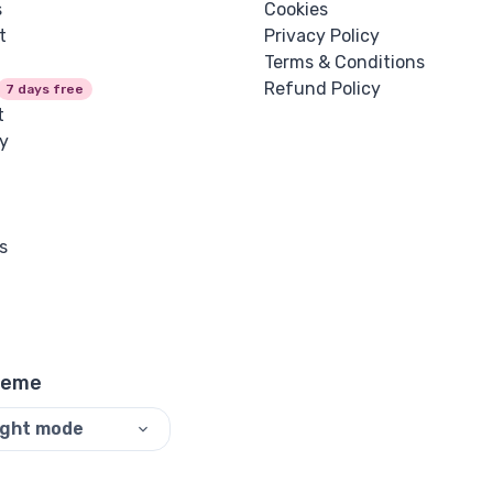
s
Cookies
t
Privacy Policy
Terms & Conditions
Refund Policy
7 days free
t
y
s
heme
ight mode