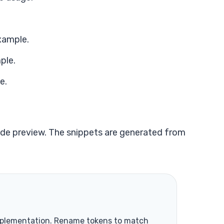
xample.
ple.
e.
de preview. The snippets are generated from
mplementation. Rename tokens to match