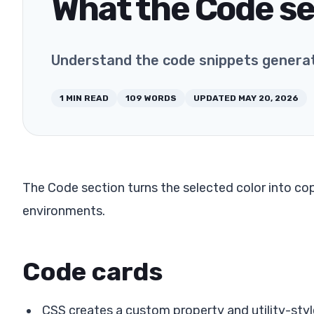
What the Code s
Understand the code snippets genera
1
MIN READ
109
WORDS
UPDATED
MAY 20, 2026
The Code section turns the selected color into 
environments.
Code cards
CSS creates a custom property and utility-styl