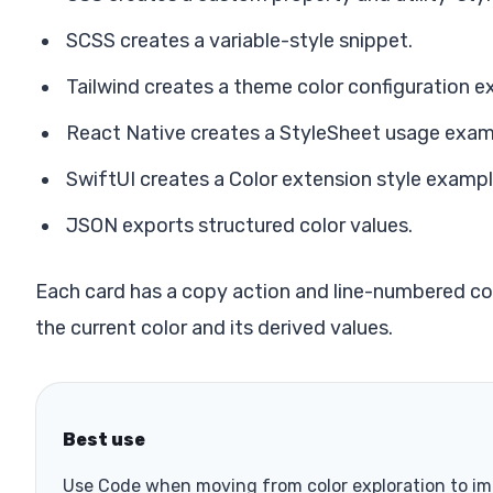
SCSS creates a variable-style snippet.
Tailwind creates a theme color configuration e
React Native creates a StyleSheet usage exam
SwiftUI creates a Color extension style exampl
JSON exports structured color values.
Each card has a copy action and line-numbered co
the current color and its derived values.
Best use
Use Code when moving from color exploration to i