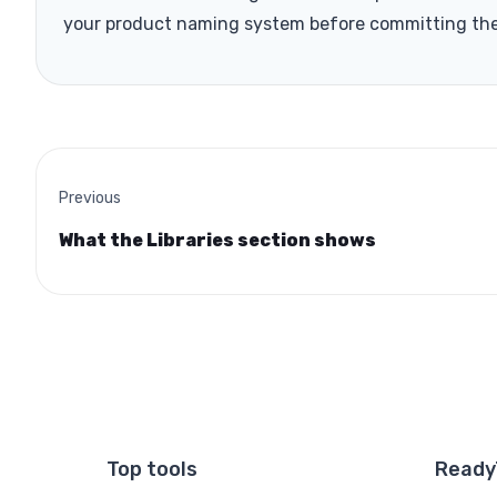
your product naming system before committing th
Previous
What the Libraries section shows
Top tools
Ready