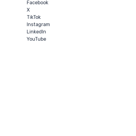
Facebook
X
TikTok
Instagram
LinkedIn
YouTube