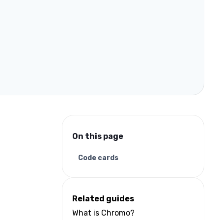
On this page
Code cards
Related guides
What is Chromo?