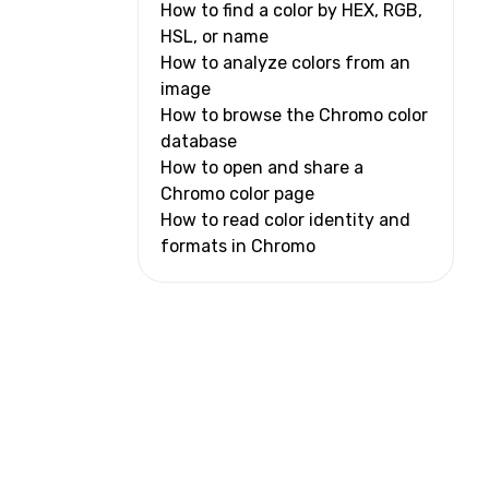
How to find a color by HEX, RGB,
HSL, or name
How to analyze colors from an
image
How to browse the Chromo color
database
How to open and share a
Chromo color page
How to read color identity and
formats in Chromo