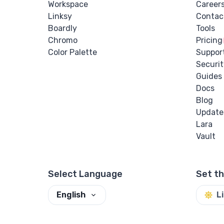
Workspace
Career
Linksy
Contac
Boardly
Tools
Chromo
Pricing
Color Palette
Suppor
Securit
Guides
Docs
Blog
Update
Lara
Vault
Select Language
Set t
English
L