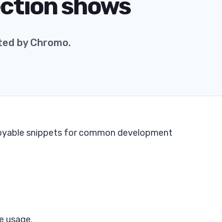
ection shows
ted by Chromo.
copyable snippets for common development
e usage.