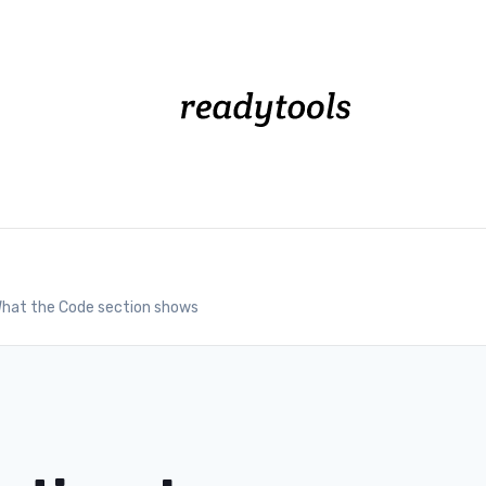
hat the Code section shows