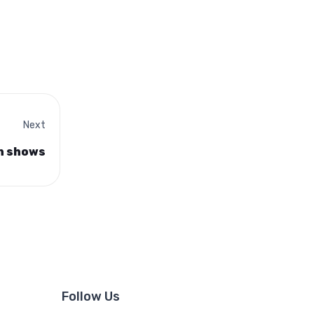
Next
on shows
Follow Us