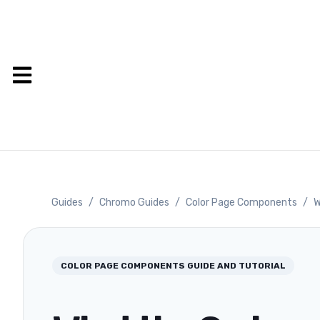
Guides
/
Chromo Guides
/
Color Page Components
/
W
COLOR PAGE COMPONENTS
GUIDE AND TUTORIAL