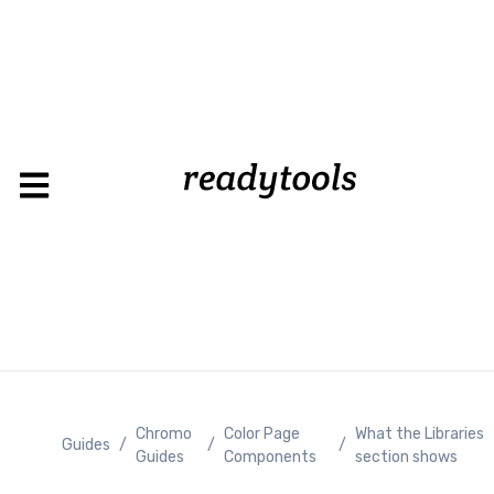
Load
Chromo
Color Page
What the Libraries
Guides
/
/
/
Guides
Components
section shows