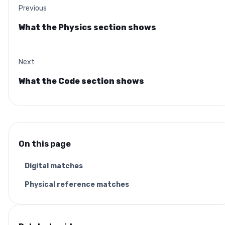
Previous
What the Physics section shows
Next
What the Code section shows
On this page
Digital matches
Physical reference matches