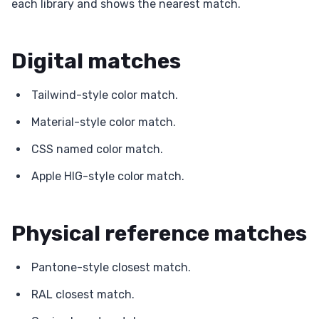
each library and shows the nearest match.
Digital matches
Tailwind-style color match.
Material-style color match.
CSS named color match.
Apple HIG-style color match.
Physical reference matches
Pantone-style closest match.
RAL closest match.