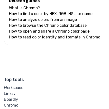
Related guides
What is Chromo?
How to find a color by HEX, RGB, HSL, or name
How to analyze colors from an image
How to browse the Chromo color database
How to open and share a Chromo color page
How to read color identity and formats in Chromo
Top tools
Workspace
Linksy
Boardly
Chromo