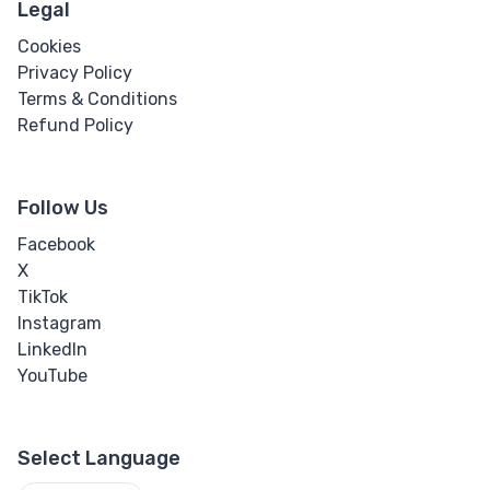
Legal
Cookies
Privacy Policy
Terms & Conditions
Refund Policy
Follow Us
Facebook
X
TikTok
Instagram
LinkedIn
YouTube
Select Language