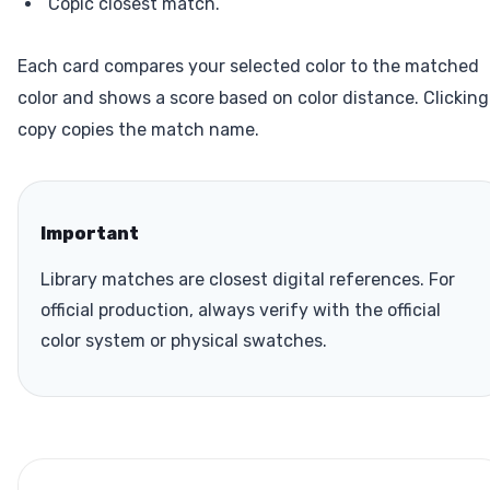
Copic closest match.
Each card compares your selected color to the matched
color and shows a score based on color distance. Clicking
copy copies the match name.
Important
Library matches are closest digital references. For
official production, always verify with the official
color system or physical swatches.