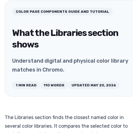
COLOR PAGE COMPONENTS
GUIDE AND TUTORIAL
What the Libraries section
shows
Understand digital and physical color library
matches in Chromo.
1
MIN READ
110
WORDS
UPDATED
MAY 20, 2026
The Libraries section finds the closest named color in
several color libraries. It compares the selected color to