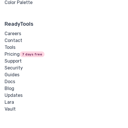
Color Palette
ReadyTools
Careers
Contact
Tools
Pricing
7 days free
Support
Security
Guides
Docs
Blog
Updates
Lara
Vault