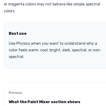
or magenta colors may not behave like simple spectral
colors.
Best use
Use Physics when you want to understand why a
color feels warm, cool, bright, dark, spectral, or non-
spectral.
Previous
What the Paint Mixer section shows