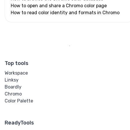
How to open and share a Chromo color page
How to read color identity and formats in Chromo
Top tools
Workspace
Linksy
Boardly
Chromo
Color Palette
ReadyTools