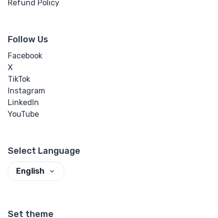
Refund Policy
Follow Us
Facebook
X
TikTok
Instagram
LinkedIn
YouTube
Select Language
English
Set theme