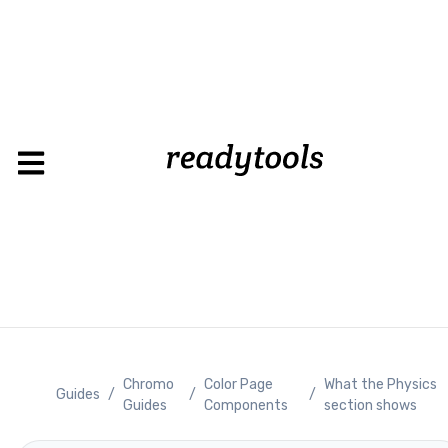
Loading
Chromo
Color Page
What the Physics
Guides
/
/
/
Guides
Components
section shows