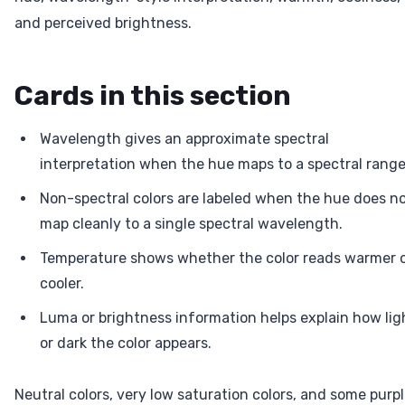
and perceived brightness.
Cards in this section
Wavelength gives an approximate spectral
interpretation when the hue maps to a spectral range
Non-spectral colors are labeled when the hue does n
map cleanly to a single spectral wavelength.
Temperature shows whether the color reads warmer 
cooler.
Luma or brightness information helps explain how lig
or dark the color appears.
Neutral colors, very low saturation colors, and some purp