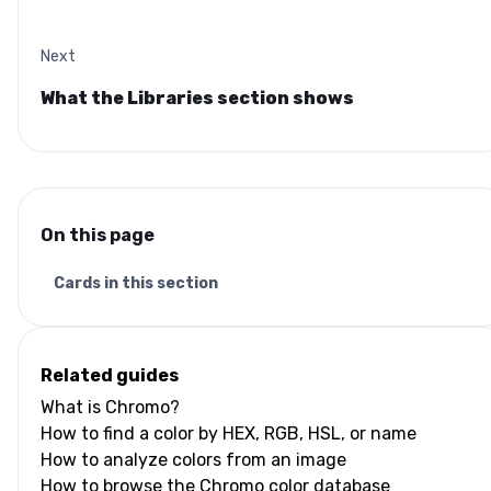
Next
What the Libraries section shows
On this page
Cards in this section
Related guides
What is Chromo?
How to find a color by HEX, RGB, HSL, or name
How to analyze colors from an image
How to browse the Chromo color database