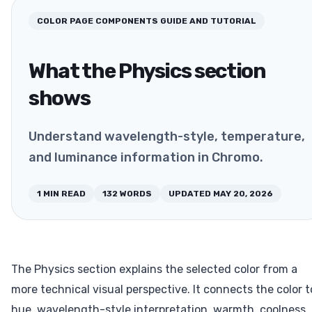
COLOR PAGE COMPONENTS
GUIDE AND TUTORIAL
What the Physics section
shows
Understand wavelength-style, temperature,
and luminance information in Chromo.
1
MIN READ
132
WORDS
UPDATED
MAY 20, 2026
The Physics section explains the selected color from a
more technical visual perspective. It connects the color t
hue, wavelength-style interpretation, warmth, coolness,