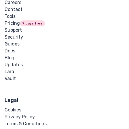
Careers
Contact
Tools
Pricing
7 days free
Support
Security
Guides
Docs
Blog
Updates
Lara
Vault
Legal
Cookies
Privacy Policy
Terms & Conditions