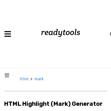
html
>
mark
CSS
Background
Background
Color
Background
html
>
mark
Image
Box
Border
HTML Highlight (Mark) Generator