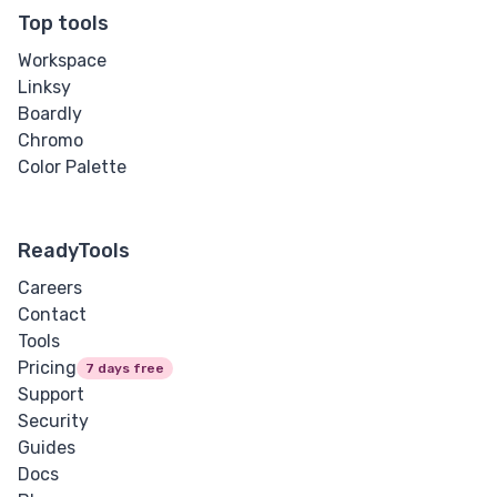
Letter Spacing
Top tools
Workspace
Overflow Wrap
Linksy
Boardly
Tab Size
Chromo
Color Palette
Text Align
Text Decoration
ReadyTools
Text Indent
Careers
Contact
Text Shadow
Tools
Pricing
7 days free
Text Transform
Support
Security
White Space
Guides
Docs
Word Break