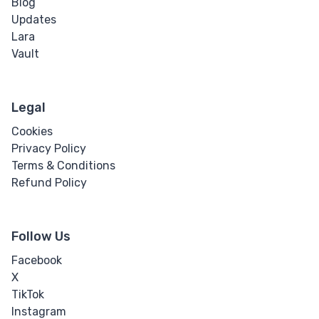
Blog
Updates
Word Spacing
Lara
Vault
Transform
Perspective
Legal
Rotate
Cookies
Privacy Policy
Skew
Terms & Conditions
Refund Policy
Translate
Follow Us
HTML
Facebook
Input
X
TikTok
Input Button
Instagram