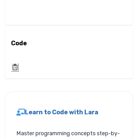
Blur
Brightness
Contrast
Code
Drop Shadow
Grayscale
Hue Rotate
Invert
Learn to Code with Lara
Saturate
Sepia
Master programming concepts step-by-