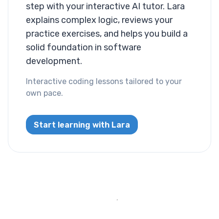
Layout
step with your interactive AI tutor. Lara
explains complex logic, reviews your
Columns
practice exercises, and helps you build a
solid foundation in software
Display
development.
Visibility
Interactive coding lessons tailored to your
own pace.
List
List Style
Start learning with Lara
Miscallaneous
Cursor
Text
Font Size