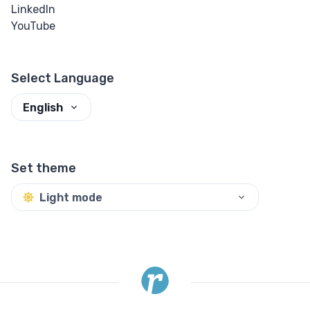
LinkedIn
Input Checkbox
YouTube
& Radio
Input Color
Select Language
Input Date &
English
Time
Input Email
Set theme
Input File
Light mode
Input Image
Input Number
Input Password