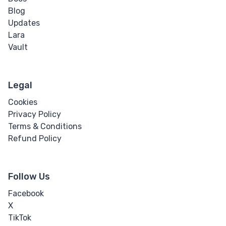
Video
Blog
Updates
Text
Lara
Vault
Bi-directional
Override
Legal
Bold
Cookies
Blockquote
Privacy Policy
Terms & Conditions
Cite
Refund Policy
Code
Follow Us
Hyperlink
Facebook
X
Italic
TikTok