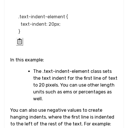
Word Break
.text-indent-element {

Word Spacing
  text-indent: 20px;

Transform
Perspective
Rotate
In this example:
The .text-indent-element class sets
Skew
the text indent for the first line of text
to 20 pixels. You can use other length
Translate
units such as ems or percentages as
well.
HTML
You can also use negative values to create
Input
hanging indents, where the first line is indented
to the left of the rest of the text. For example:
Input Button