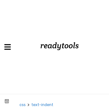
text-
css
>
indent
CSS
Background
Background
Color
Background
Image
Box
css
>
text-indent
Border