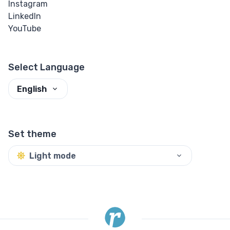
Instagram
Mark
LinkedIn
YouTube
Strikethrough
Subscript
Select Language
Superscript
English
Textarea
Underline
Set theme
Quote
Light mode
Other
Details
Dialog