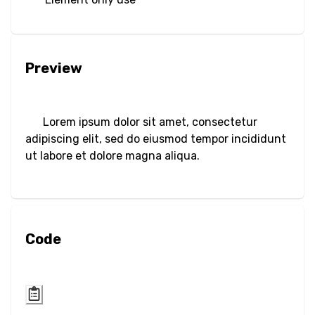
Filter
Blur
Preview
Brightness
Contrast
Lorem ipsum dolor sit amet, consectetur
Drop Shadow
adipiscing elit, sed do eiusmod tempor incididunt
ut labore et dolore magna aliqua.
Grayscale
Hue Rotate
Code
Invert
Saturate
Sepia