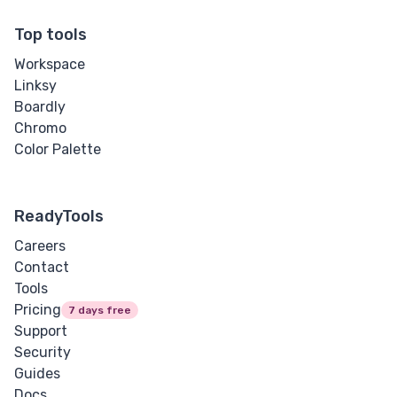
Input Range
Top tools
Workspace
Input Search
Linksy
Boardly
Input Submit
Chromo
Color Palette
Input Telephone
Input Text
ReadyTools
Input URL
Careers
Contact
Media
Tools
Pricing
7 days free
Audio
Support
Security
Image
Guides
Docs