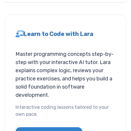
Layout
Columns
Learn to Code with Lara
Display
Visibility
Master programming concepts step-by-
step with your interactive AI tutor. Lara
List
explains complex logic, reviews your
List Style
practice exercises, and helps you build a
solid foundation in software
Miscallaneous
development.
Cursor
Interactive coding lessons tailored to your
own pace.
Text
Font Size