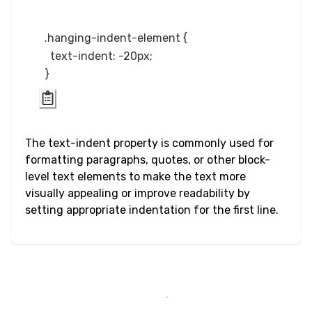
Input Checkbox
.hanging-indent-element {

& Radio
  text-indent: -20px;

Input Color
Input Date &
Time
The text-indent property is commonly used for
formatting paragraphs, quotes, or other block-
Input Email
level text elements to make the text more
visually appealing or improve readability by
Input File
setting appropriate indentation for the first line.
Input Image
Input Number
Input Password