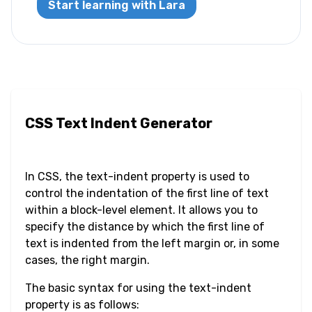
Start learning with Lara
Letter Spacing
Overflow Wrap
Tab Size
CSS Text Indent Generator
Text Align
Text Decoration
In CSS, the text-indent property is used to
control the indentation of the first line of text
Text Indent
within a block-level element. It allows you to
specify the distance by which the first line of
Text Shadow
text is indented from the left margin or, in some
cases, the right margin.
Text Transform
The basic syntax for using the text-indent
White Space
property is as follows: