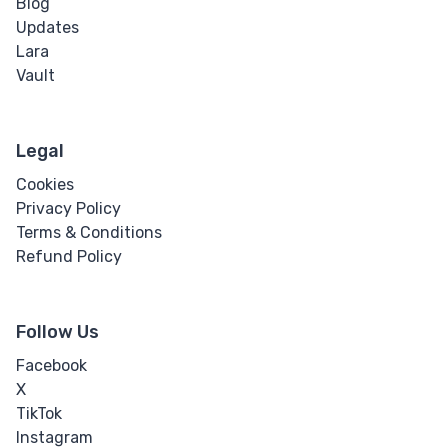
Blog
Updates
Word Spacing
Lara
Vault
Transform
Perspective
Legal
Rotate
Cookies
Privacy Policy
Skew
Terms & Conditions
Refund Policy
Translate
Follow Us
HTML
Facebook
Input
X
TikTok
Input Button
Instagram