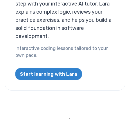
Layout
step with your interactive AI tutor. Lara
explains complex logic, reviews your
Columns
practice exercises, and helps you build a
solid foundation in software
Display
development.
Visibility
Interactive coding lessons tailored to your
own pace.
List
List Style
Start learning with Lara
Miscallaneous
Cursor
Text
Font Size