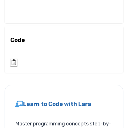
Blur
Brightness
Contrast
Code
Drop Shadow
Grayscale
Hue Rotate
Invert
Learn to Code with Lara
Saturate
Sepia
Master programming concepts step-by-