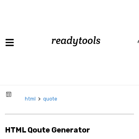
html
>
quote
Loadin
CSS
Background
Background
Color
Background
html
>
quote
Image
Box
Border
HTML Qoute Generator