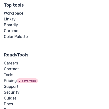
Letter Spacing
Top tools
Workspace
Overflow Wrap
Linksy
Boardly
Tab Size
Chromo
Color Palette
Text Align
Text Decoration
ReadyTools
Text Indent
Careers
Contact
Text Shadow
Tools
Pricing
7 days free
Text Transform
Support
Security
White Space
Guides
Docs
Word Break