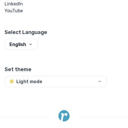
LinkedIn
Input Checkbox
YouTube
& Radio
Input Color
Select Language
Input Date &
English
Time
Input Email
Set theme
Input File
Light mode
Input Image
Input Number
Input Password