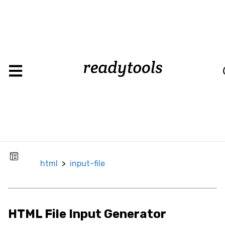
input-
html
>
file
Lo
CSS
Background
Background
Color
Background
html
>
input-file
Image
Box
HTML File Input Generator
Border