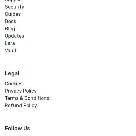
Word Break
Security
Guides
Word Spacing
Docs
Blog
Transform
Updates
Lara
Perspective
Vault
Rotate
Legal
Skew
Cookies
Privacy Policy
Translate
Terms & Conditions
Refund Policy
HTML
Input
Follow Us
Input Button