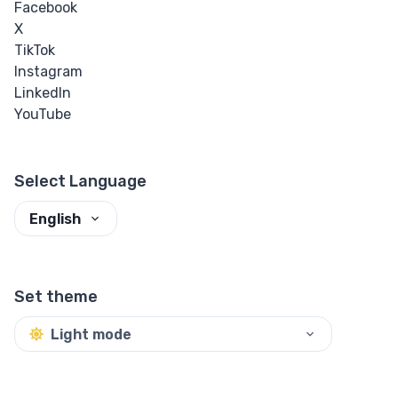
Facebook
X
Input Checkbox
TikTok
& Radio
Instagram
LinkedIn
Input Color
YouTube
Input Date &
Time
Select Language
Input Email
English
Input File
Set theme
Input Image
Light mode
Input Number
Input Password