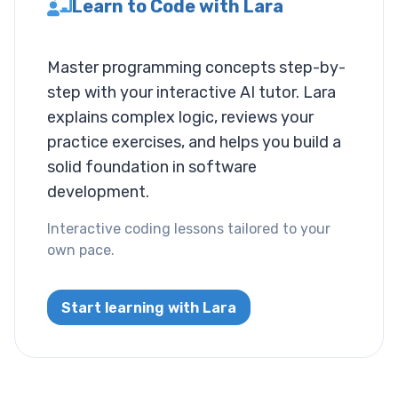
Learn to Code with Lara
Layout
Master programming concepts step-by-
Columns
step with your interactive AI tutor. Lara
Display
explains complex logic, reviews your
practice exercises, and helps you build a
Visibility
solid foundation in software
development.
List
Interactive coding lessons tailored to your
List Style
own pace.
Miscallaneous
Start learning with Lara
Cursor
Text
Font Size