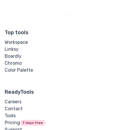
Letter Spacing
Overflow Wrap
Top tools
Tab Size
Workspace
Linksy
Text Align
Boardly
Chromo
Text Decoration
Color Palette
Text Indent
ReadyTools
Text Shadow
Careers
Text Transform
Contact
Tools
White Space
Pricing
7 days free
Support