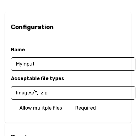
Border Image
Border Radius
Configuration
Box Resize
Name
Box Shadow
Opacity
Acceptable file types
Outline
Overflow
Allow mulitple files
Required
Color
Text Color