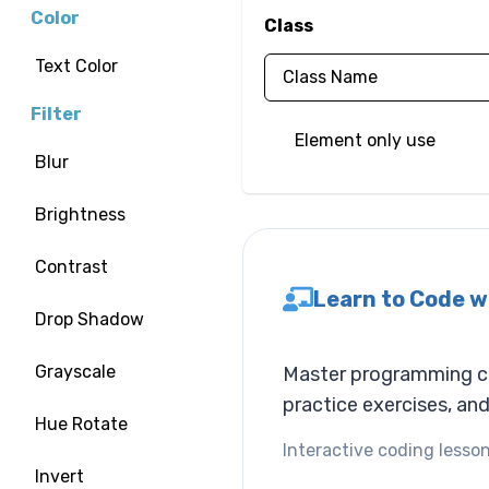
Color
Class
Text Color
Filter
Element only use
Blur
Brightness
Contrast
Learn to Code w
Drop Shadow
Grayscale
Master programming con
practice exercises, an
Hue Rotate
Interactive coding lesson
Invert