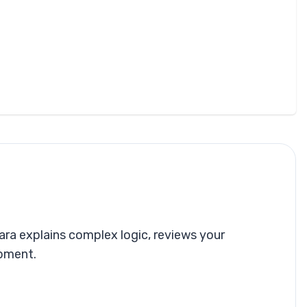
ra explains complex logic, reviews your
opment.