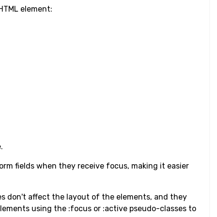
n HTML element:
.
orm fields when they receive focus, making it easier
nes don't affect the layout of the elements, and they
elements using the :focus or :active pseudo-classes to