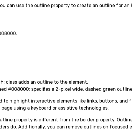
ou can use the outline property to create an outline for a
008000;

h: class adds an outline to the element.
hed #008000; specifies a 2-pixel wide, dashed green outline
to highlight interactive elements like links, buttons, and f
 page using a keyboard or assistive technologies.
outline property is different from the border property. Outli
rders do. Additionally, you can remove outlines on focused 