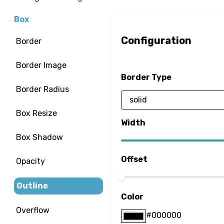
Box
Configuration
Border
Border Image
Border Type
Border Radius
Box Resize
Width
Box Shadow
Offset
Opacity
Outline
Color
Overflow
#000000