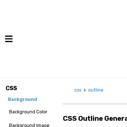
CSS
css
>
outline
Background
Background Color
CSS Outline Gener
Background Image