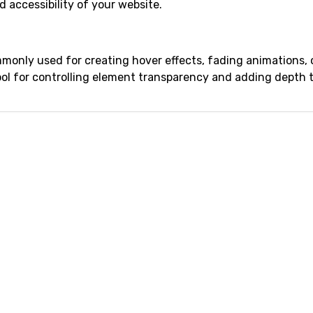
 accessibility of your website.
monly used for creating hover effects, fading animations, o
 tool for controlling element transparency and adding depth 