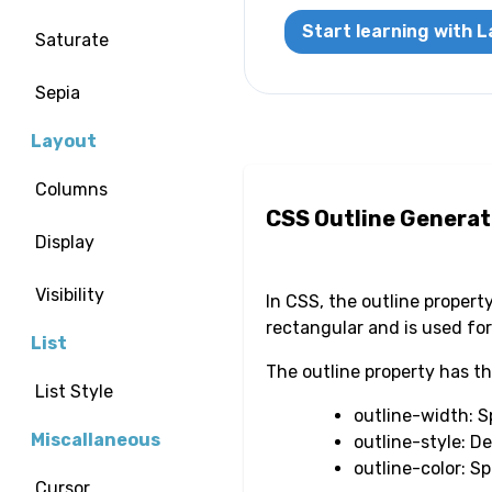
Start learning with L
Saturate
Sepia
Layout
Columns
CSS Outline Generat
Display
Visibility
In CSS, the outline propert
rectangular and is used for
List
The outline property has 
List Style
outline-width: Sp
Miscallaneous
outline-style: D
outline-color: Sp
Cursor