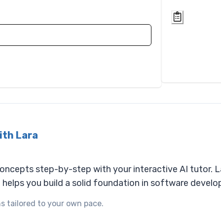
ith Lara
cepts step-by-step with your interactive AI tutor. La
d helps you build a solid foundation in software devel
s tailored to your own pace.