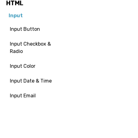
HTML
Input
Input Button
Input Checkbox &
Radio
Input Color
Input Date & Time
Input Email
Input File
Input Image