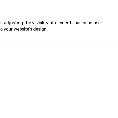
r adjusting the visibility of elements based on user
to your website's design.