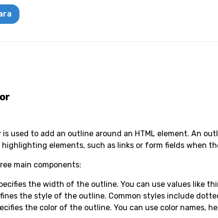
ara
or
y is used to add an outline around an HTML element. An outlin
 highlighting elements, such as links or form fields when th
three main components:
ecifies the width of the outline. You can use values like thin
efines the style of the outline. Common styles include dotte
ecifies the color of the outline. You can use color names, h