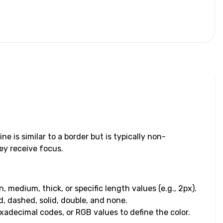
e is similar to a border but is typically non-
ey receive focus.
, medium, thick, or specific length values (e.g., 2px).
d, dashed, solid, double, and none.
exadecimal codes, or RGB values to define the color.