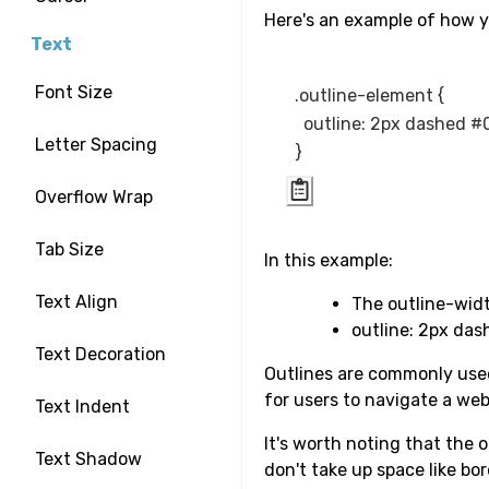
Here's an example of how y
Text
Font Size
.outline-element {

  outline: 2px dashed #
Letter Spacing
Overflow Wrap
Tab Size
In this example:
Text Align
The outline-widt
outline: 2px das
Text Decoration
Outlines are commonly used 
for users to navigate a web
Text Indent
It's worth noting that the 
Text Shadow
don't take up space like bo