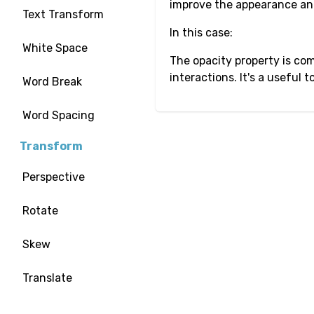
improve the appearance and
Text Transform
In this case:
White Space
The opacity property is com
interactions. It's a useful
Word Break
Word Spacing
Transform
Perspective
Rotate
Skew
Translate