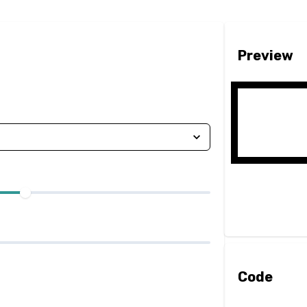
Preview
Code