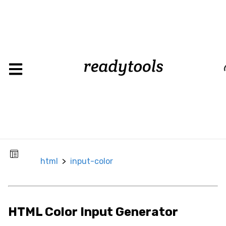
input-
html
>
color
Load
CSS
Background
Background
Color
html
>
input-color
Background
Image
Box
HTML Color Input Generator
Border