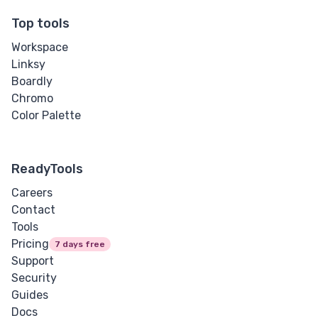
Top tools
Letter Spacing
Workspace
Overflow Wrap
Linksy
Boardly
Tab Size
Chromo
Color Palette
Text Align
Text Decoration
ReadyTools
Careers
Text Indent
Contact
Tools
Text Shadow
Pricing
7 days free
Support
Text Transform
Security
Guides
White Space
Docs