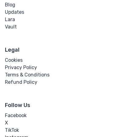
Blog
Word Break
Updates
Lara
Word Spacing
Vault
Transform
Perspective
Legal
Cookies
Rotate
Privacy Policy
Terms & Conditions
Skew
Refund Policy
Translate
Follow Us
HTML
Facebook
X
Input
TikTok
Input Button