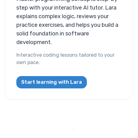
step with your interactive AI tutor. Lara
Layout
explains complex logic, reviews your
Columns
practice exercises, and helps you build a
solid foundation in software
Display
development.
Visibility
Interactive coding lessons tailored to your
own pace.
List
List Style
Start learning with Lara
Miscallaneous
Cursor
Text
Font Size