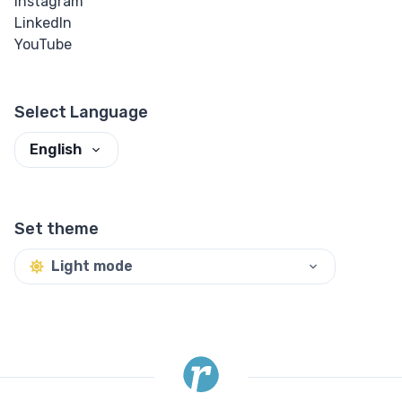
Instagram
LinkedIn
Input Checkbox
YouTube
& Radio
Input Color
Select Language
English
Input Date &
Time
Input Email
Set theme
Input File
Light mode
Input Image
Input Number
Input Password