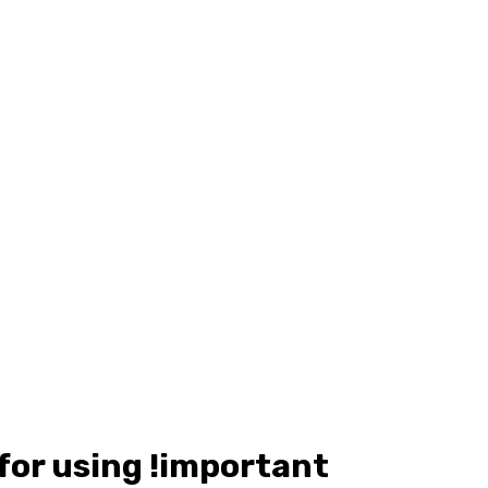
 for using !important