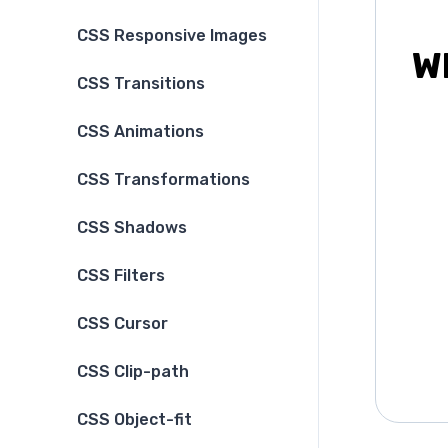
CSS Responsive Images
Wh
CSS Transitions
CSS Animations
CSS Transformations
CSS Shadows
CSS Filters
CSS Cursor
CSS Clip-path
CSS Object-fit