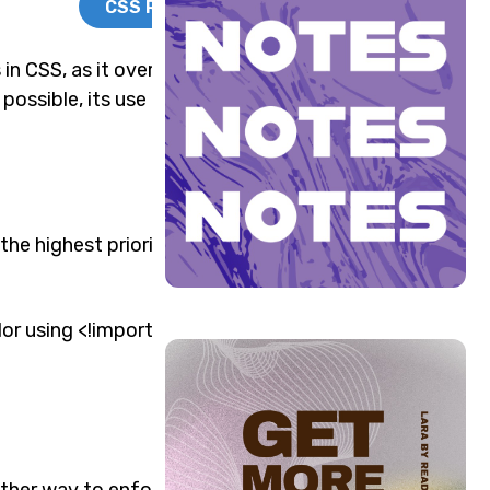
CSS Reset
in CSS, as it overrides
 possible, its use carries
the highest priority. The
or using <!important>.
ther way to enforce a rule,