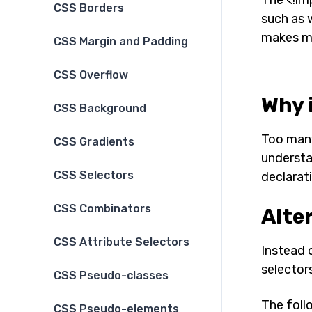
CSS Borders
such as 
makes ma
CSS Margin and Padding
CSS Overflow
Why 
CSS Background
Too many
CSS Gradients
understa
CSS Selectors
declarat
CSS Combinators
Alte
CSS Attribute Selectors
Instead o
selectors
CSS Pseudo-classes
The foll
CSS Pseudo-elements