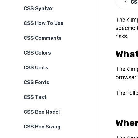
CS
CSS Syntax
The <!im
CSS How To Use
specifici
risks.
CSS Comments
What
CSS Colors
CSS Units
The <!im
browser w
CSS Fonts
The foll
CSS Text
CSS Box Model
Wher
CSS Box Sizing
The <!im