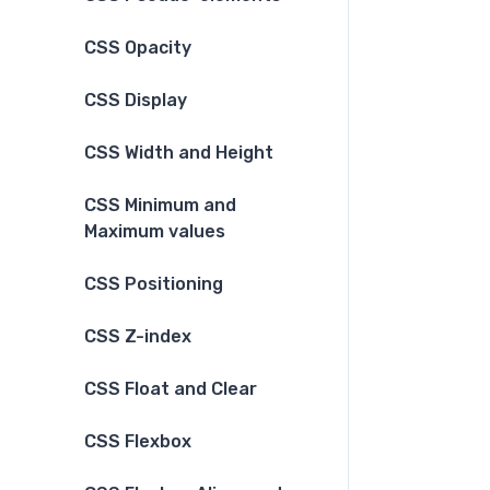
CSS Opacity
CSS Display
CSS Width and Height
CSS Minimum and
Maximum values
CSS Positioning
CSS Z-index
CSS Float and Clear
CSS Flexbox