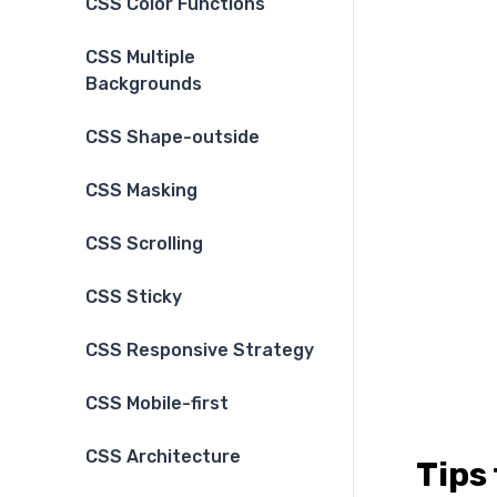
CSS Color Functions
CSS Multiple
Backgrounds
CSS Shape-outside
CSS Masking
CSS Scrolling
CSS Sticky
CSS Responsive Strategy
CSS Mobile-first
CSS Architecture
Tips