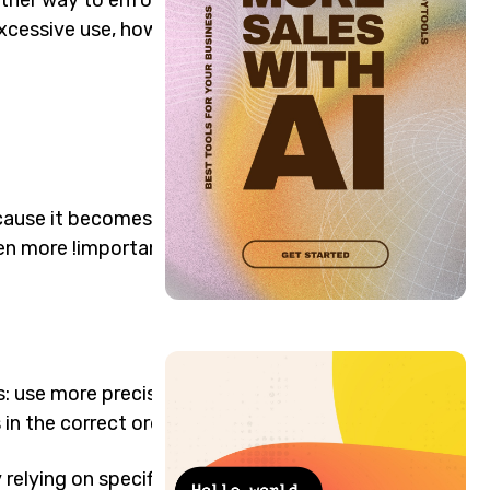
Excessive use, however,
ause it becomes difficult to
ven more !important
es: use more precise
in the correct order.
elying on specificity: