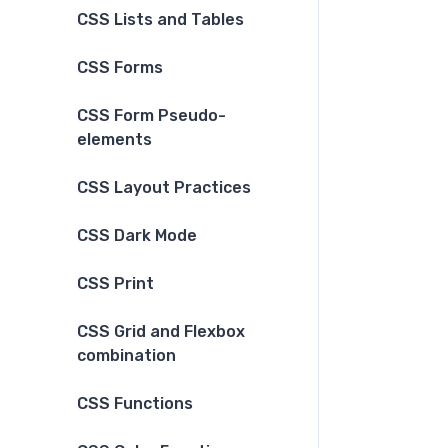
CSS Lists and Tables
CSS Forms
CSS Form Pseudo-
elements
CSS Layout Practices
CSS Dark Mode
CSS Print
CSS Grid and Flexbox
combination
CSS Functions