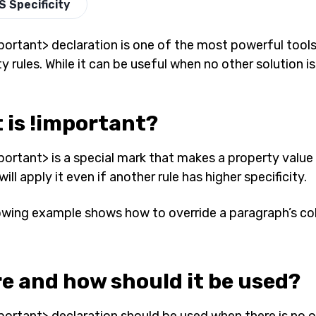
S Specificity
portant> declaration is one of the most powerful tools 
ty rules. While it can be useful when no other solution is
 is !important?
portant> is a special mark that makes a property value 
ill apply it even if another rule has higher specificity.
owing example shows how to override a paragraph’s col
e and how should it be used?
portant> declaration should be used when there is no o