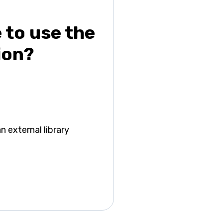
e to use the
ion?
n external library