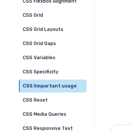
CSS Flexbox Alignment
CSS Grid
CSS Grid Layouts
CSS Grid Gaps
CSS Variables
CSS Specificity
CSS !important usage
CSS Reset
CSS Media Queries
CSS Responsive Text