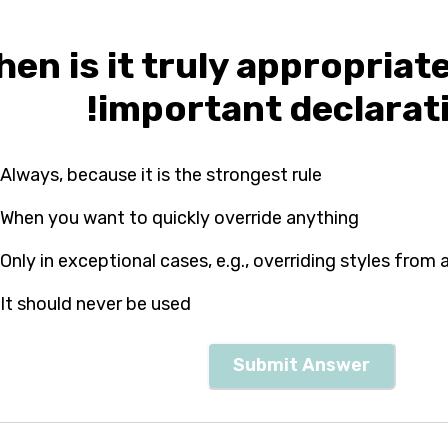
en is it truly appropriat
!important declarat
Always, because it is the strongest rule
When you want to quickly override anything
Only in exceptional cases, e.g., overriding styles from a
It should never be used
Submit Answer