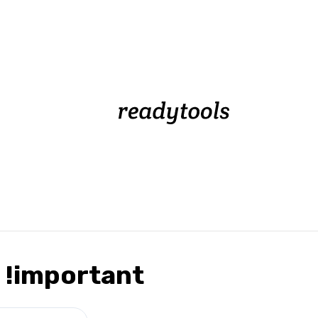
 !important