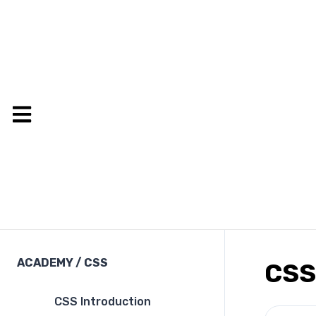
ACADEMY
/
CSS
CSS
CSS Introduction