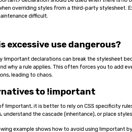
when overriding styles from a third-party stylesheet. 
intenance difficult.
is excessive use dangerous?
 !important declarations can break the stylesheet bec
nd why a rule applies. This often forces you to add e
ions, leading to chaos.
rnatives to !important
f !important, it is better to rely on CSS specificity rul
, understand the cascade (inheritance), or place styles 
owing example shows how to avoid using !important by r